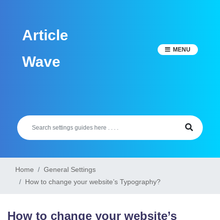
Skip
to
Article
content
MENU
Wave
Home
General Settings
How to change your website’s Typography?
How to change your website’s