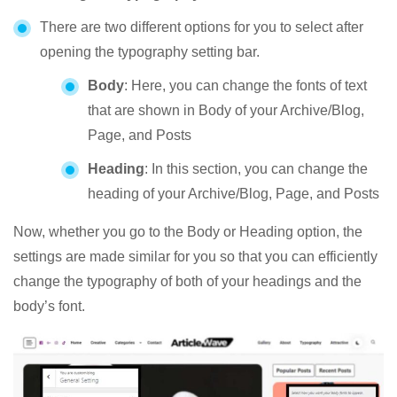
There are two different options for you to select after
opening the typography setting bar.
Body
: Here, you can change the fonts of text
that are shown in Body of your Archive/Blog,
Page, and Posts
Heading
: In this section, you can change the
heading of your Archive/Blog, Page, and Posts
Now, whether you go to the Body or Heading option, the
settings are made similar for you so that you can efficiently
change the typography of both of your headings and the
body’s font.