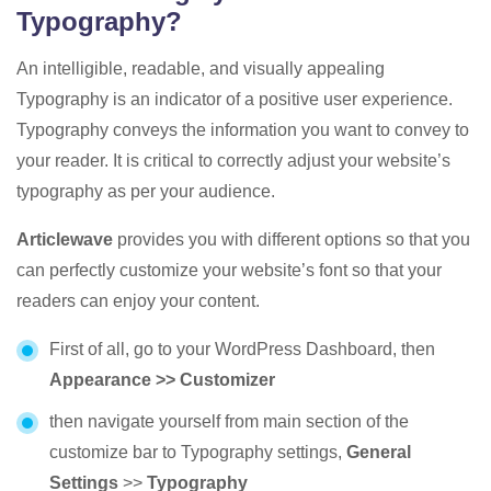
Typography?
An intelligible, readable, and visually appealing
Typography is an indicator of a positive user experience.
Typography conveys the information you want to convey to
your reader. It is critical to correctly adjust your website’s
typography as per your audience.
Articlewave
provides you with different options so that you
can perfectly customize your website’s font so that your
readers can enjoy your content.
First of all, go to your WordPress Dashboard, then
Appearance >> Customizer
then navigate yourself from main section of the
customize bar to Typography settings,
General
Settings
>>
Typography