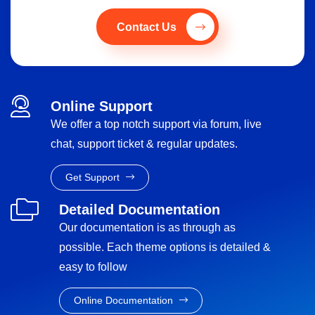
Contact Us
Online Support
We offer a top notch support via forum, live
chat, support ticket & regular updates.
Get Support
Detailed Documentation
Our documentation is as through as
possible. Each theme options is detailed &
easy to follow
Online Documentation