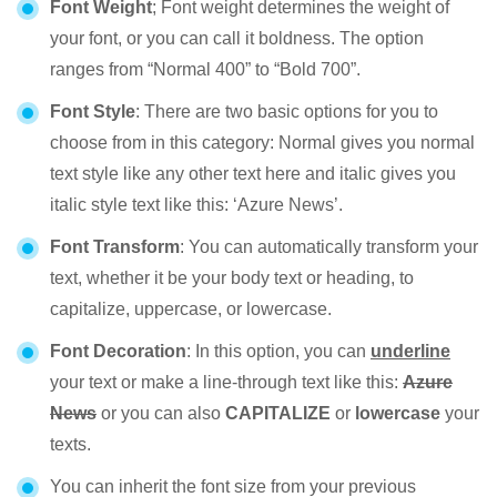
Font Weight
; Font weight determines the weight of
your font, or you can call it boldness. The option
ranges from “Normal 400” to “Bold 700”.
Font Style
: There are two basic options for you to
choose from in this category: Normal gives you normal
text style like any other text here and italic gives you
italic style text like this: ‘Azure News’.
Font Transform
: You can automatically transform your
text, whether it be your body text or heading, to
capitalize, uppercase, or lowercase.
Font Decoration
: In this option, you can
underline
your text or make a line-through text like this:
Azure
News
or you can also
CAPITALIZE
or
lowercase
your
texts.
You can inherit the font size from your previous