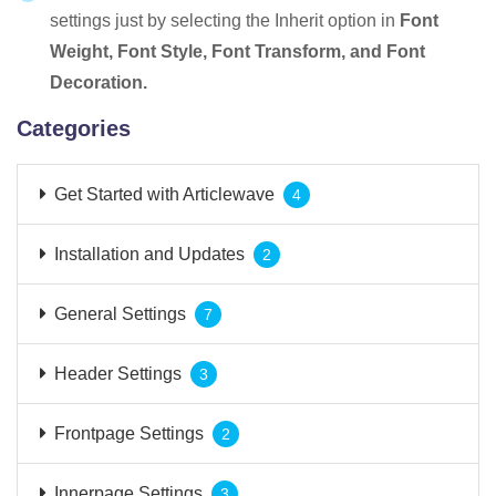
settings just by selecting the Inherit option in
Font
Weight, Font Style, Font Transform, and Font
Decoration.
Categories
Get Started with Articlewave
4
Installation and Updates
2
General Settings
7
Header Settings
3
Frontpage Settings
2
Innerpage Settings
3