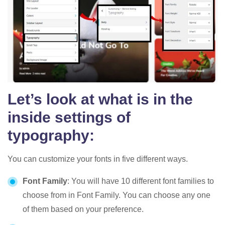
Let’s look at what is in the
inside settings of
typography
:
You can customize your fonts in five different ways.
Font Family
: You will have 10 different font families to
choose from in Font Family. You can choose any one
of them based on your preference.