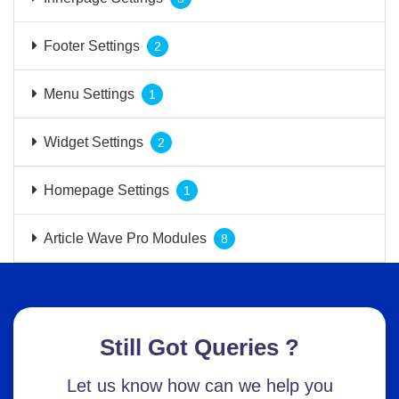
Footer Settings
2
Menu Settings
1
Widget Settings
2
Homepage Settings
1
Article Wave Pro Modules
8
Still Got Queries ?
Let us know how can we help you