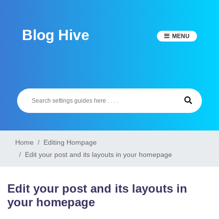
Skip
to
Blog Hive
content
MENU
Home
Editing Hompage
Edit your post and its layouts in your homepage
Edit your post and its layouts in
your homepage