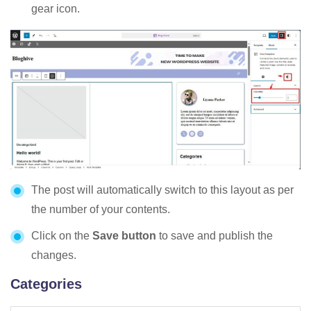
gear icon.
The post will automatically switch to this layout as per
the number of your contents.
Click on the
Save button
to save and publish the
changes.
Categories