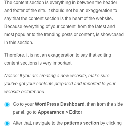
The content section is everything in between the header
and footer of the site. It should not be an exaggeration to
say that the content section is the heart of the website.
Because everything of your content, from the latest and
most popular to the trending posts or content, is showcased
in this section.
Therefore, it is not an exaggeration to say that editing
content sections is very important.
Notice: If you are creating a new website, make sure
you’ve got your contents prepared and imported to your
website beforehand
.
Go to your
WordPress Dashboard
, then from the side
panel, go to
Appearance > Editor
After that, navigate to the
patterns section
by clicking