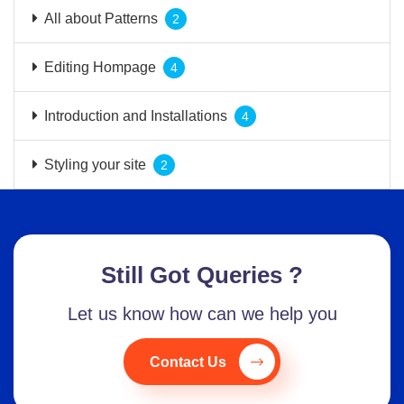
All about Patterns
2
Editing Hompage
4
Introduction and Installations
4
Styling your site
2
Still Got Queries ?
Let us know how can we help you
Contact Us