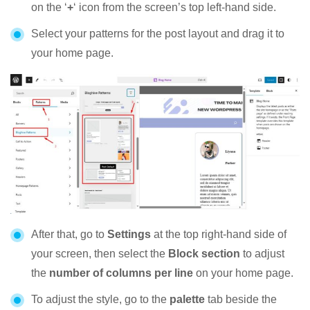
on the ‘
+
‘ icon from the screen’s top left-hand side.
Select your patterns for the post layout and drag it to
your home page.
After that, go to
Settings
at the top right-hand side of
your screen, then select the
Block section
to adjust
the
number of columns per line
on your home page.
To adjust the style, go to the
palette
tab beside the