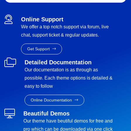
Online Support
We offer a top notch support via forum, live
chat, support ticket & regular updates.
Get Support
Detailed Documentation
Our documentation is as through as
possible. Each theme options is detailed &
easy to follow
Online Documentation
Beautiful Demos
Our theme have beutiful demos for free and
pro which can be downloaded via one click