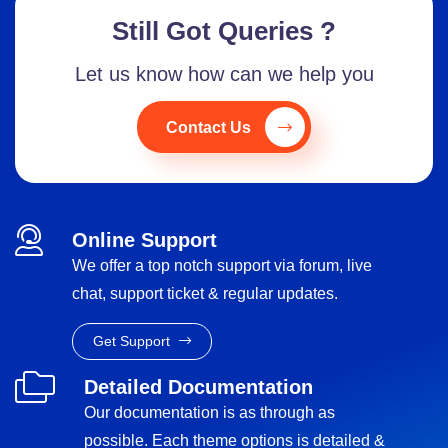
Still Got Queries ?
Let us know how can we help you
Contact Us
Online Support
We offer a top notch support via forum, live
chat, support ticket & regular updates.
Get Support
Detailed Documentation
Our documentation is as through as
possible. Each theme options is detailed &