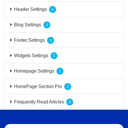
Header Settings
6
Blog Settings
3
Footer Settings
3
Widgets Settings
2
Homepage Settings
1
HomePage Section Pro
2
Frequently Read Articles
3