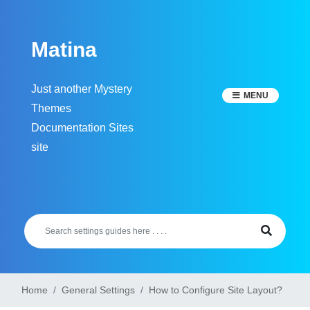
Skip
to
Matina
content
Just another Mystery
MENU
Themes
Documentation Sites
site
Home
General Settings
How to Configure Site Layout?