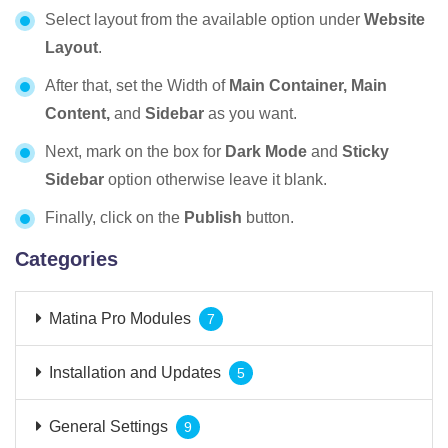
Select layout from the available option under
Website
Layout
.
After that, set the Width of
Main Container, Main
Content,
and
Sidebar
as you want.
Next, mark on the box for
Dark Mode
and
Sticky
Sidebar
option otherwise leave it blank.
Finally, click on the
Publish
button.
Categories
Matina Pro Modules
7
Installation and Updates
5
General Settings
9