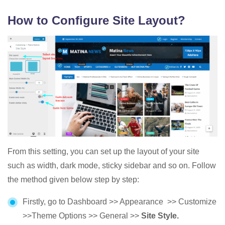
How to Configure Site Layout?
From this setting, you can set up the layout of your site
such as width, dark mode, sticky sidebar and so on. Follow
the method given below step by step:
Firstly, go to Dashboard >> Appearance >> Customize
>>Theme Options >> General >>
Site Style.