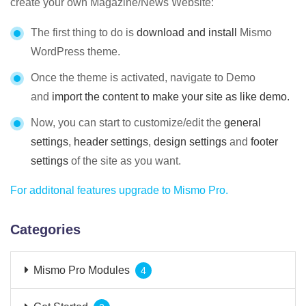
create your own Magazine/News Website:
The first thing to do is
download and install
Mismo
WordPress theme.
Once the theme is activated, navigate to Demo
and
import the content to make your site as like demo.
Now, you can start to customize/edit the
general
settings
,
header settings
,
design settings
and
footer
settings
of the site as you want.
For additonal features upgrade to Mismo Pro.
Categories
Mismo Pro Modules
4