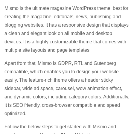
Mismo is the ultimate magazine WordPress theme, best for
creating the magazine, editorials, news, publishing and
blogging websites. It has a responsive design that displays
a clean and elegant look on all mobile and desktop
devices. It is a highly customizable theme that comes with
multiple site layouts and page templates.
Apart from that, Mismo is GDPR, RTL and Gutenberg
compatible, which enables you to design your website
easily. The feature-rich theme offers a header sticky
sidebar, wide ad space, carousel, wow animation effect,
and dynamic colors, including category colors. Additionally,
it is SEO friendly, cross-browser compatible and speed
optimized.
Follow the below steps to get started with Mismo and