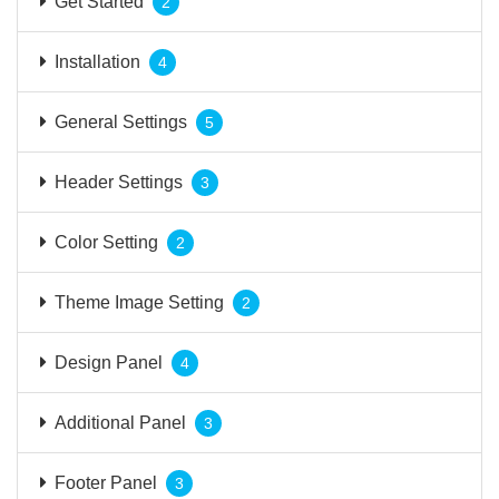
Get Started
2
Installation
4
General Settings
5
Header Settings
3
Color Setting
2
Theme Image Setting
2
Design Panel
4
Additional Panel
3
Footer Panel
3