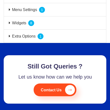
Menu Settings
1
Widgets
8
Extra Options
1
Still Got Queries ?
Let us know how can we help you
Contact Us