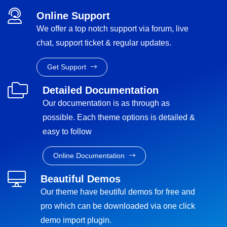
Online Support
We offer a top notch support via forum, live
chat, support ticket & regular updates.
Get Support
Detailed Documentation
Our documentation is as through as
possible. Each theme options is detailed &
easy to follow
Online Documentation
Beautiful Demos
Our theme have beutiful demos for free and
pro which can be downloaded via one click
demo import plugin.