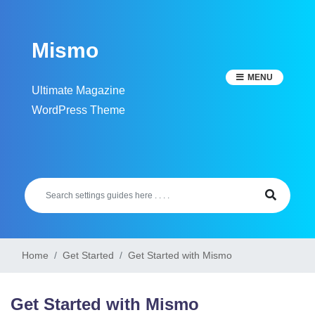
Skip
to
Mismo
content
MENU
Ultimate Magazine
WordPress Theme
Home
Get Started
Get Started with Mismo
Get Started with Mismo