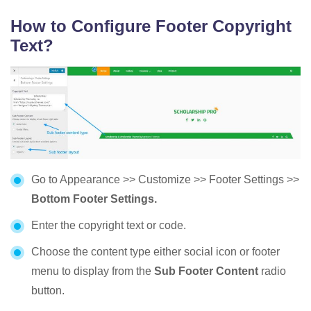
How to Configure Footer Copyright
Text?
Go to Appearance >> Customize >> Footer Settings >>
Bottom Footer Settings.
Enter the copyright text or code.
Choose the content type either social icon or footer
menu to display from the
Sub Footer Content
radio
button.