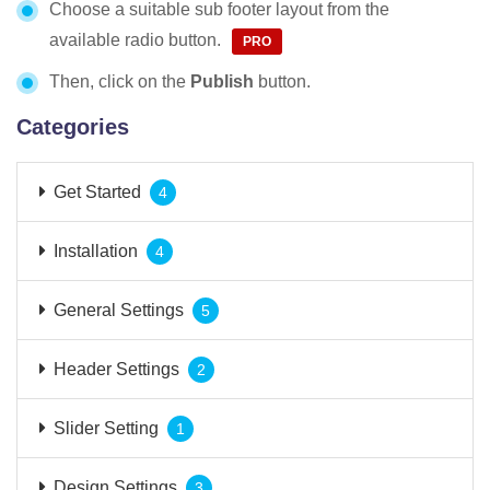
Choose a suitable sub footer layout from the
available radio button.
Then, click on the
Publish
button.
Categories
Get Started
4
Installation
4
General Settings
5
Header Settings
2
Slider Setting
1
Design Settings
3