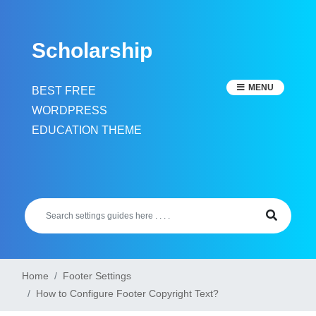
Skip
to
Scholarship
content
MENU
BEST FREE
WORDPRESS
EDUCATION THEME
Home
Footer Settings
How to Configure Footer Copyright Text?