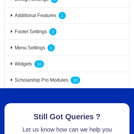
Additional Features
1
Footer Settings
2
Menu Settings
1
Widgets
10
Scholarship Pro Modules
10
Still Got Queries ?
Let us know how can we help you