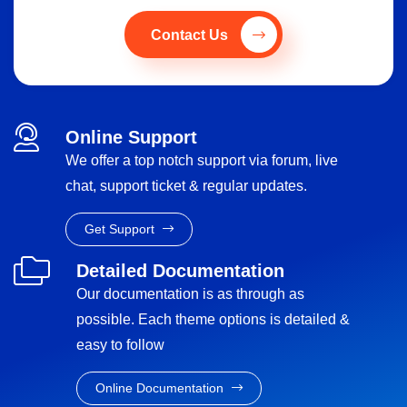
Contact Us
Online Support
We offer a top notch support via forum, live
chat, support ticket & regular updates.
Get Support
Detailed Documentation
Our documentation is as through as
possible. Each theme options is detailed &
easy to follow
Online Documentation