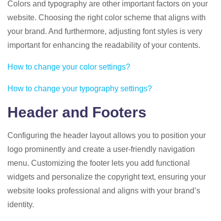
Colors and typography are other important factors on your
website. Choosing the right color scheme that aligns with
your brand. And furthermore, adjusting font styles is very
important for enhancing the readability of your contents.
How to change your color settings?
How to change your typography settings?
Header and Footers
Configuring the header layout allows you to position your
logo prominently and create a user-friendly navigation
menu. Customizing the footer lets you add functional
widgets and personalize the copyright text, ensuring your
website looks professional and aligns with your brand’s
identity.