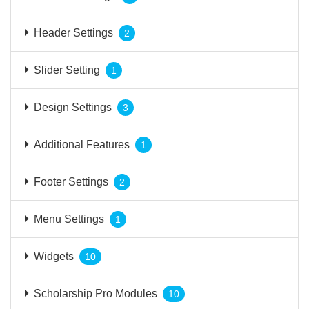
Header Settings
2
Slider Setting
1
Design Settings
3
Additional Features
1
Footer Settings
2
Menu Settings
1
Widgets
10
Scholarship Pro Modules
10