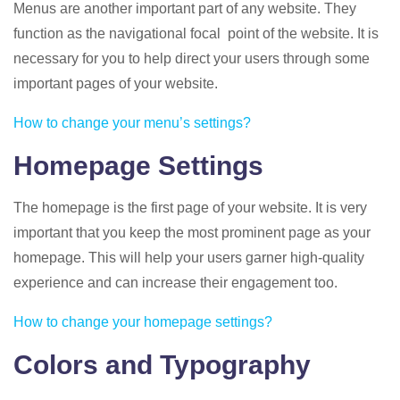
Menus are another important part of any website. They
function as the navigational focal point of the website. It is
necessary for you to help direct your users through some
important pages of your website.
How to change your menu’s settings?
Homepage Settings
The homepage is the first page of your website. It is very
important that you keep the most prominent page as your
homepage. This will help your users garner high-quality
experience and can increase their engagement too.
How to change your homepage settings?
Colors and Typography