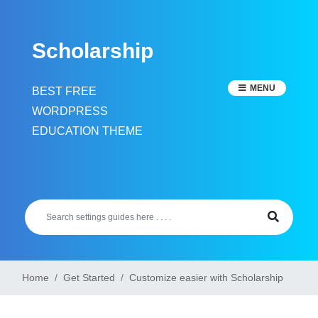
Skip
to
Scholarship
content
MENU
BEST FREE
WORDPRESS
EDUCATION THEME
Home
Get Started
Customize easier with Scholarship