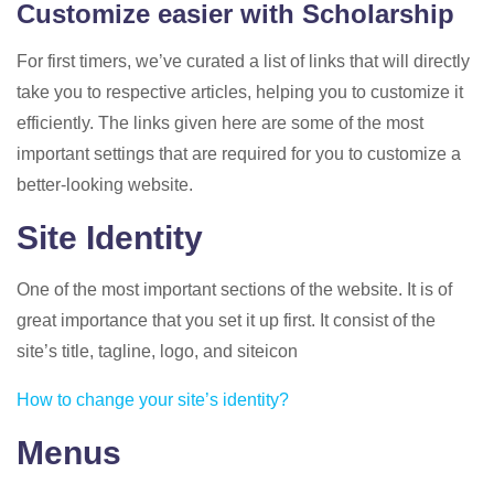
Customize easier with Scholarship
For first timers, we’ve curated a list of links that will directly
take you to respective articles, helping you to customize it
efficiently. The links given here are some of the most
important settings that are required for you to customize a
better-looking website.
Site Identity
One of the most important sections of the website. It is of
great importance that you set it up first. It consist of the
site’s title, tagline, logo, and siteicon
How to change your site’s identity?
Menus