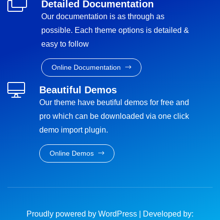
Detailed Documentation
Our documentation is as through as
possible. Each theme options is detailed &
easy to follow
Online Documentation
Beautiful Demos
Our theme have beutiful demos for free and
pro which can be downloaded via one click
demo import plugin.
Online Demos
Proudly powered by WordPress
|
Developed by: