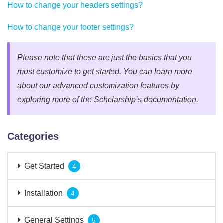
How to change your headers settings?
How to change your footer settings?
Please note that these are just the basics that you
must customize to get started. You can learn more
about our advanced customization features by
exploring more of the Scholarship’s documentation.
Categories
Get Started
4
Installation
4
General Settings
5