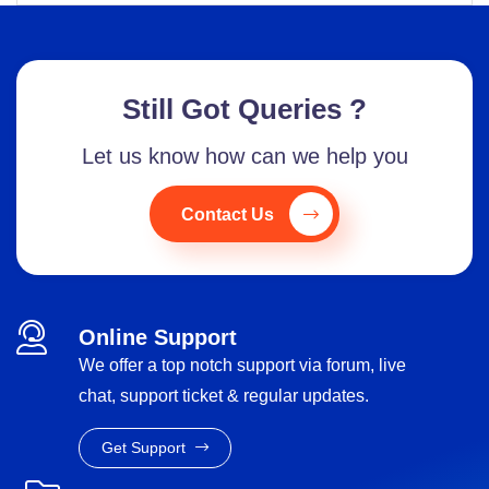
Still Got Queries ?
Let us know how can we help you
Contact Us
Online Support
We offer a top notch support via forum, live
chat, support ticket & regular updates.
Get Support