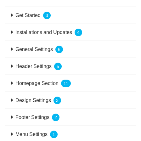
Get Started
3
Installations and Updates
4
General Settings
6
Header Settings
5
Homepage Section
11
Design Settings
3
Footer Settings
2
Menu Settings
1