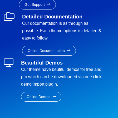
Get Support
Detailed Documentation
Our documentation is as through as
possible. Each theme options is detailed &
easy to follow
Online Documentation
Beautiful Demos
Our theme have beutiful demos for free and
pro which can be downloaded via one click
demo import plugin.
Online Demos