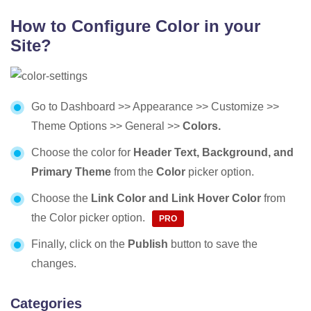
How to Configure Color in your
Site?
Go to Dashboard >> Appearance >> Customize >>
Theme Options >> General >>
Colors.
Choose the color for
Header Text, Background, and
Primary Theme
from the
Color
picker option.
Choose the
Link Color and
Link Hover Color
from
the Color picker option.
Finally, click on the
Publish
button to save the
changes.
Categories