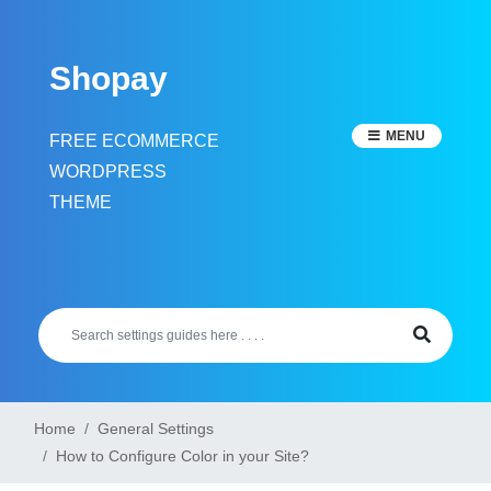
Skip
to
Shopay
content
MENU
FREE ECOMMERCE
WORDPRESS
THEME
Home
General Settings
How to Configure Color in your Site?