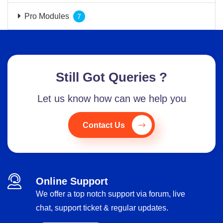
Pro Modules
7
Still Got Queries ?
Let us know how can we help you
Contact Us
Online Support
We offer a top notch support via forum, live
chat, support ticket & regular updates.