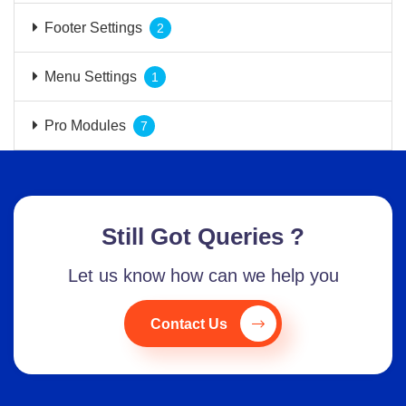
Footer Settings
2
Menu Settings
1
Pro Modules
7
Still Got Queries ?
Let us know how can we help you
Contact Us