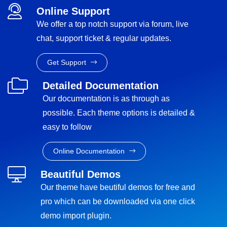
Online Support
We offer a top notch support via forum, live
chat, support ticket & regular updates.
Get Support
Detailed Documentation
Our documentation is as through as
possible. Each theme options is detailed &
easy to follow
Online Documentation
Beautiful Demos
Our theme have beutiful demos for free and
pro which can be downloaded via one click
demo import plugin.