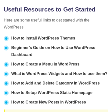
Useful Resources to Get Started
Here are some useful links to get started with the
WordPress:
How to Install WordPress Themes
Beginner’s Guide on How to Use WordPress
Dashboard
How to Create a Menu in WordPress
What is WordPress Widgets and How to use them?
How to Add and Delete Category in WordPress
How to Setup WordPress Static Homepage
How to Create New Posts in WordPress