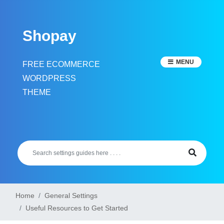
Skip
to
Shopay
content
MENU
FREE ECOMMERCE
WORDPRESS
THEME
Home
General Settings
Useful Resources to Get Started