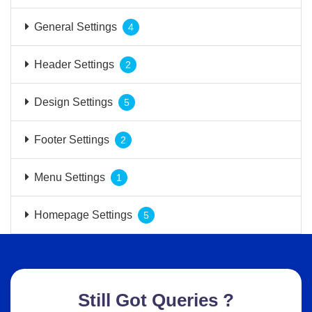
General Settings
4
Header Settings
2
Design Settings
5
Footer Settings
2
Menu Settings
1
Homepage Settings
5
Still Got Queries ?