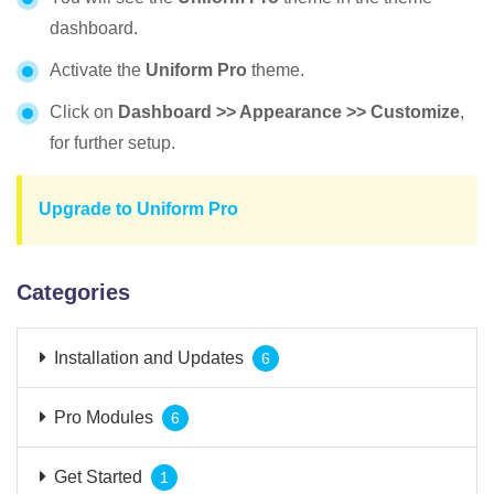
dashboard.
Activate the
Uniform
Pro
theme.
Click on
Dashboard >> Appearance >> Customize
,
for further setup.
Upgrade to Uniform Pro
Categories
Installation and Updates
6
Pro Modules
6
Get Started
1