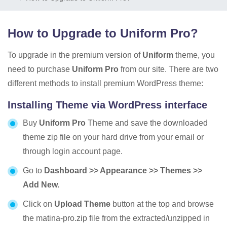
How to Upgrade to Uniform Pro?
To upgrade in the premium version of
Uniform
theme, you
need to purchase
Uniform Pro
from our site. There are two
different methods to install premium WordPress theme:
Installing Theme via WordPress interface
Buy
Uniform Pro
Theme and save the downloaded
theme zip file on your hard drive from your email or
through login account page.
Go to
Dashboard >> Appearance >> Themes >>
Add New.
Click on
Upload Theme
button at the top and browse
the matina-pro.zip file from the extracted/unzipped in