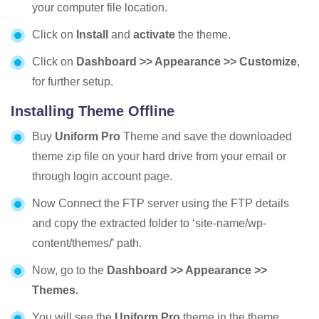
your computer file location.
Click on
Install
and
activate
the theme.
Click on
Dashboard >> Appearance >> Customize
,
for further setup.
Installing Theme Offline
Buy
Uniform
Pro
Theme and save the downloaded
theme zip file on your hard drive from your email or
through login account page.
Now Connect the FTP server using the FTP details
and copy the extracted folder to ‘site-name/wp-
content/themes/’ path.
Now, go to the
Dashboard >> Appearance >>
Themes.
You will see the
Uniform
Pro
theme in the theme