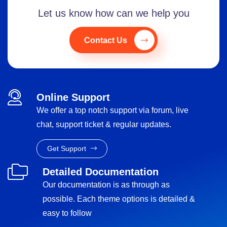
Let us know how can we help you
Contact Us
Online Support
We offer a top notch support via forum, live
chat, support ticket & regular updates.
Get Support
Detailed Documentation
Our documentation is as through as
possible. Each theme options is detailed &
easy to follow