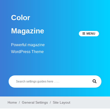
Skip
to
Color
content
Magazine
MENU
Powerful magazine
WordPress Theme
Home
General Settings
Site Layout