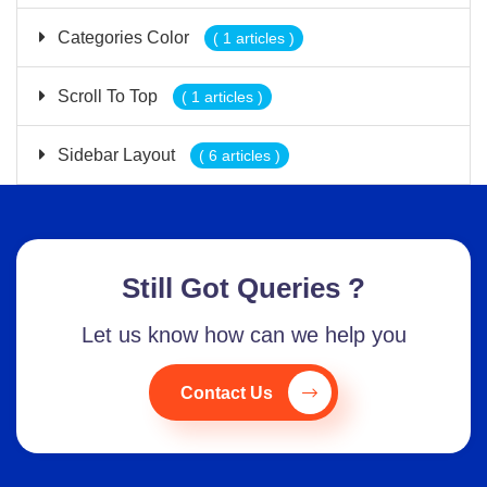
Categories Color
( 1 articles )
Scroll To Top
( 1 articles )
Sidebar Layout
( 6 articles )
Still Got Queries ?
Let us know how can we help you
Contact Us