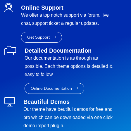
Online Support
We offer a top notch support via forum, live
chat, support ticket & regular updates.
Get Support
Detailed Documentation
Our documentation is as through as
possible. Each theme options is detailed &
easy to follow
Online Documentation
Beautiful Demos
Our theme have beutiful demos for free and
pro which can be downloaded via one click
demo import plugin.