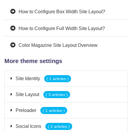
How to Configure Box Width Site Layout?
How to Configure Full Width Site Layout?
Color Magazine Site Layout Overview
More theme settings
Site Identity
( 1 articles )
Site Layout
( 3 articles )
Preloader
( 1 articles )
Social Icons
( 2 articles )