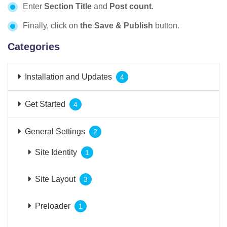
Enter
Section Title
and
Post count
.
Finally, click on
the Save & Publish
button.
Categories
Installation and Updates
4
Get Started
4
General Settings
2
Site Identity
1
Site Layout
3
Preloader
1