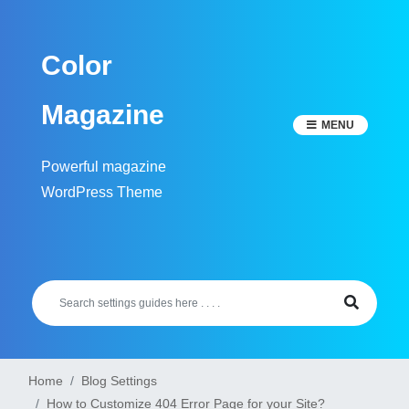
Skip
to
Color
content
Magazine
MENU
Powerful magazine
WordPress Theme
Home
Blog Settings
How to Customize 404 Error Page for your Site?