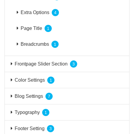
Extra Options
4
Page Title
1
Breadcrumbs
1
Frontpage Slider Section
3
Color Settings
1
Blog Settings
7
Typography
1
Footer Setting
3