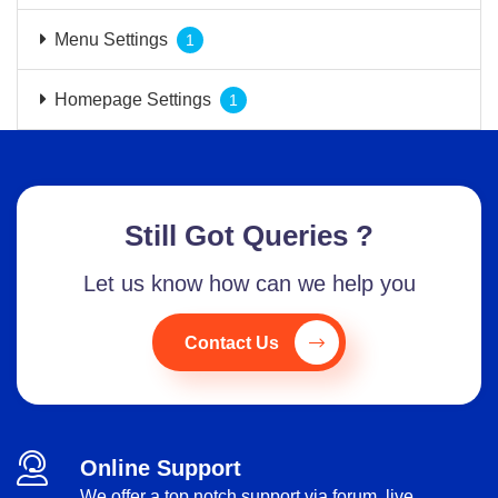
Menu Settings
1
Homepage Settings
1
Still Got Queries ?
Let us know how can we help you
Contact Us
Online Support
We offer a top notch support via forum, live