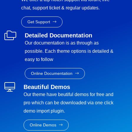
chat, support ticket & regular updates.
Get Support
Detailed Documentation
Our documentation is as through as
possible. Each theme options is detailed &
easy to follow
Online Documentation
Beautiful Demos
Our theme have beutiful demos for free and
pro which can be downloaded via one click
demo import plugin.
Online Demos