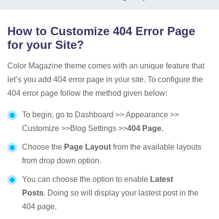
How to Customize 404 Error Page
for your Site?
Color Magazine theme comes with an unique feature that
let’s you add 404 error page in your site. To configure the
404 error page follow the method given below:
To begin, go to Dashboard >> Appearance >>
Customize >>Blog Settings >>
404 Page.
Choose the
Page Layout
from the available layouts
from drop down option.
You can choose the option to enable
Latest
Posts
. Doing so will display your lastest post in the
404 page.