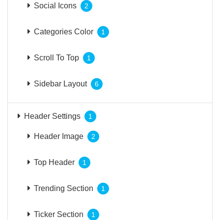
Social Icons
2
Categories Color
1
Scroll To Top
1
Sidebar Layout
6
Header Settings
1
Header Image
2
Top Header
1
Trending Section
1
Ticker Section
1