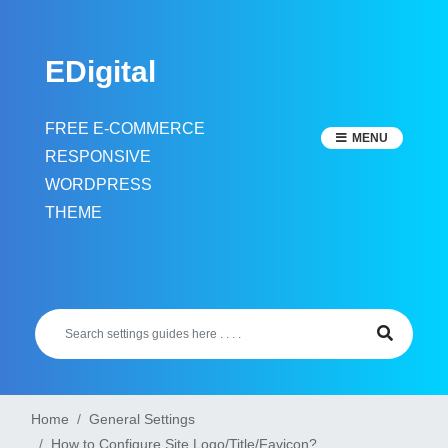
Skip
to
EDigital
content
FREE E-COMMERCE
MENU
RESPONSIVE
WORDPRESS
THEME
Home
General Settings
How to Configure Site Logo/Title/Favicon?