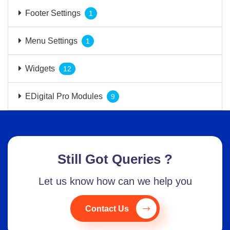
Footer Settings
1
Menu Settings
1
Widgets
12
EDigital Pro Modules
9
Still Got Queries ?
Let us know how can we help you
Contact Us