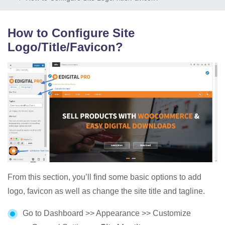
How to Configure Site
Logo/Title/Favicon?
From this section, you’ll find some basic options to add
logo, favicon as well as change the site title and tagline.
Go to Dashboard >> Appearance >> Customize