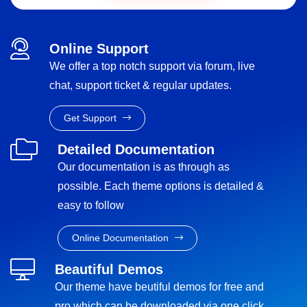
Online Support
We offer a top notch support via forum, live
chat, support ticket & regular updates.
Get Support
Detailed Documentation
Our documentation is as through as
possible. Each theme options is detailed &
easy to follow
Online Documentation
Beautiful Demos
Our theme have beutiful demos for free and
pro which can be downloaded via one click