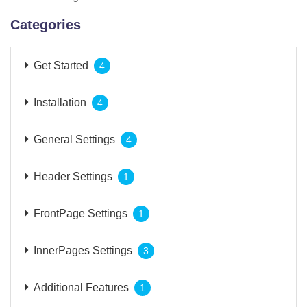
Categories
Get Started
4
Installation
4
General Settings
4
Header Settings
1
FrontPage Settings
1
InnerPages Settings
3
Additional Features
1