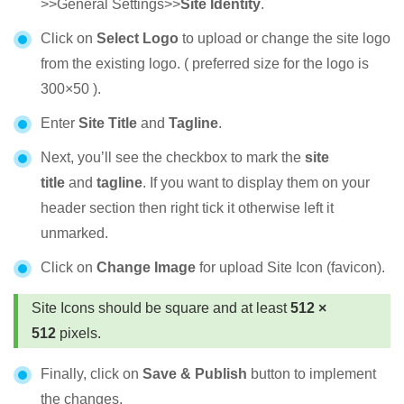
>>General Settings>>
Site Identity
.
Click on
Select Logo
to upload or change the site logo
from the existing logo. ( preferred size for the logo is
300×50 ).
Enter
Site Title
and
Tagline
.
Next, you’ll see the checkbox to mark the
site
title
and
tagline
. If you want to display them on your
header section then right tick it otherwise left it
unmarked.
Click on
Change Image
for upload Site Icon (favicon).
Site Icons should be square and at least
512 ×
512
pixels.
Finally, click on
Save & Publish
button to implement
the changes.