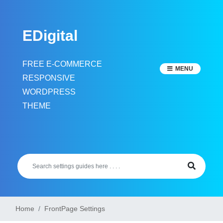
Skip
to
EDigital
content
FREE E-COMMERCE
MENU
RESPONSIVE
WORDPRESS
THEME
Home
FrontPage Settings