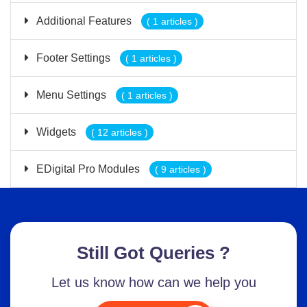
Additional Features
( 1 articles )
Footer Settings
( 1 articles )
Menu Settings
( 1 articles )
Widgets
( 12 articles )
EDigital Pro Modules
( 9 articles )
Still Got Queries ?
Let us know how can we help you