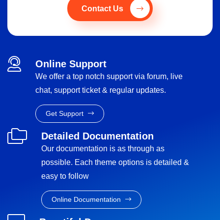
Contact Us
Online Support
We offer a top notch support via forum, live
chat, support ticket & regular updates.
Get Support
Detailed Documentation
Our documentation is as through as
possible. Each theme options is detailed &
easy to follow
Online Documentation