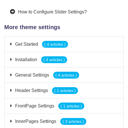
How to Configure Slider Settings?
More theme settings
Get Started
( 4 articles )
Installation
( 4 articles )
General Settings
( 4 articles )
Header Settings
( 1 articles )
FrontPage Settings
( 1 articles )
InnerPages Settings
( 3 articles )