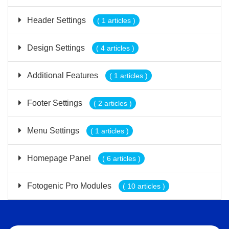
Header Settings
( 1 articles )
Design Settings
( 4 articles )
Additional Features
( 1 articles )
Footer Settings
( 2 articles )
Menu Settings
( 1 articles )
Homepage Panel
( 6 articles )
Fotogenic Pro Modules
( 10 articles )