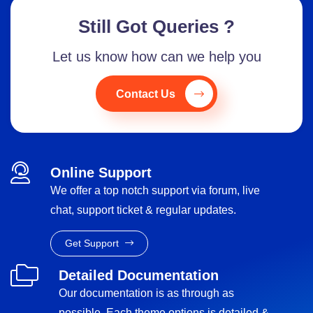
Still Got Queries ?
Let us know how can we help you
Contact Us
Online Support
We offer a top notch support via forum, live
chat, support ticket & regular updates.
Get Support
Detailed Documentation
Our documentation is as through as
possible. Each theme options is detailed &