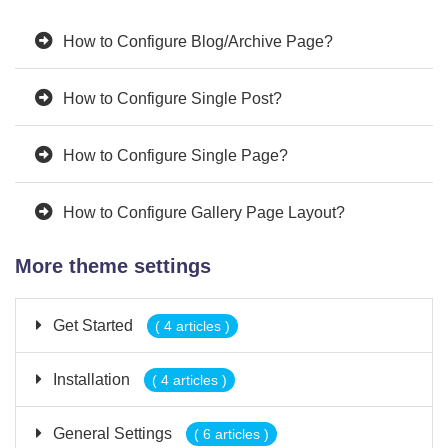
How to Configure Blog/Archive Page?
How to Configure Single Post?
How to Configure Single Page?
How to Configure Gallery Page Layout?
More theme settings
Get Started
( 4 articles )
Installation
( 4 articles )
General Settings
( 6 articles )