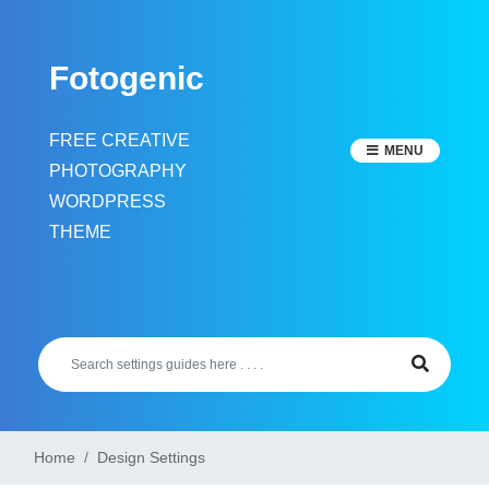
Skip
to
Fotogenic
content
FREE CREATIVE
MENU
PHOTOGRAPHY
WORDPRESS
THEME
Home
Design Settings