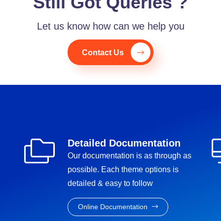
Still Got Queries ?
Let us know how can we help you
Contact Us
Detailed Documentation
Our documentation is as through as
possible. Each theme options is
detailed & easy to follow
Online Documentation