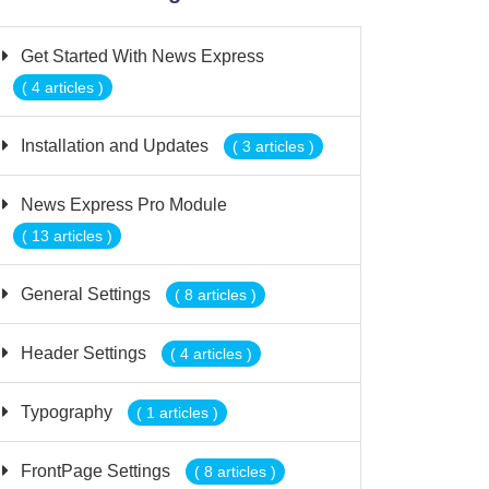
Get Started With News Express
( 4 articles )
Installation and Updates
( 3 articles )
News Express Pro Module
( 13 articles )
General Settings
( 8 articles )
Header Settings
( 4 articles )
Typography
( 1 articles )
FrontPage Settings
( 8 articles )