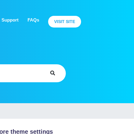
Support
FAQs
VISIT SITE
ore theme settings