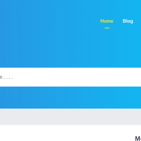
Home
Blog
M