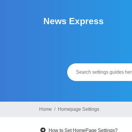
Skip
to
News Express
content
Home
Homepage Settings
How to Set HomePage Settings?