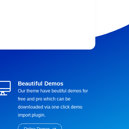
Beautiful Demos
Our theme have beutiful demos for
free and pro which can be
downloaded via one click demo
import plugin.
Online Demos