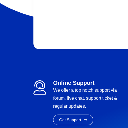
Online Support
We offer a top notch support via
forum, live chat, support ticket &
regular updates.
Get Support