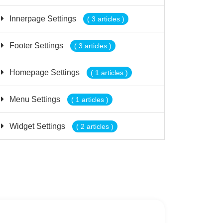
Innerpage Settings
( 3 articles )
Footer Settings
( 3 articles )
Homepage Settings
( 1 articles )
Menu Settings
( 1 articles )
Widget Settings
( 2 articles )