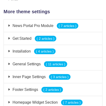
More theme settings
News Portal Pro Module
( 7 articles )
Get Started
( 2 articles )
Installation
( 4 articles )
General Settings
( 11 articles )
Inner Page Settings
( 3 articles )
Footer Settings
( 2 articles )
Homepage Widget Section
( 7 articles )