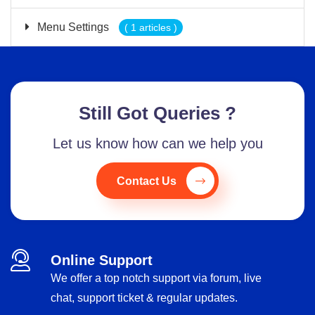
Menu Settings
( 1 articles )
Still Got Queries ?
Let us know how can we help you
Contact Us
Online Support
We offer a top notch support via forum, live
chat, support ticket & regular updates.