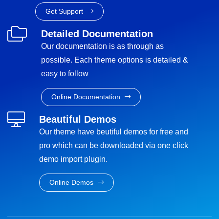
Get Support
Detailed Documentation
Our documentation is as through as
possible. Each theme options is detailed &
easy to follow
Online Documentation
Beautiful Demos
Our theme have beutiful demos for free and
pro which can be downloaded via one click
demo import plugin.
Online Demos