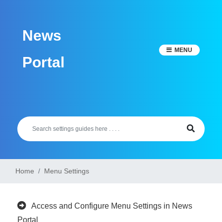
Skip
to
News
content
MENU
Portal
Home
Menu Settings
Access and Configure Menu Settings in News
Portal