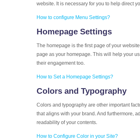
website. It is necessary for you to help direct
How to configure Menu Settings?
Homepage Settings
The homepage is the first page of your website.
page as your homepage. This will help your us
their engagement too.
How to Set a Homepage Settings?
Colors and Typography
Colors and typography are other important fact
that aligns with your brand. And furthermore, ad
readability of your contents.
How to Configure Color in your Site?