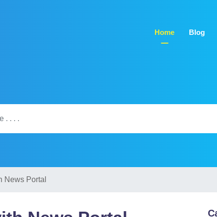
Home
Blog
h News Portal
C