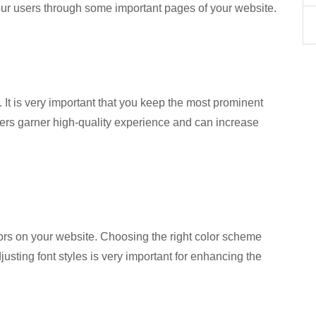
 your users through some important pages of your website.
 It is very important that you keep the most prominent
ers garner high-quality experience and can increase
ors on your website. Choosing the right color scheme
justing font styles is very important for enhancing the