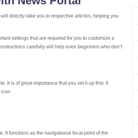
ith News Portal
t will directly take you to respective articles, helping you
tant settings that are required for you to customize a
 instructions carefully will help even beginners who don’t
 It is of great importance that you set it up first. It
e icon
 It functions as the navigational focal point of the