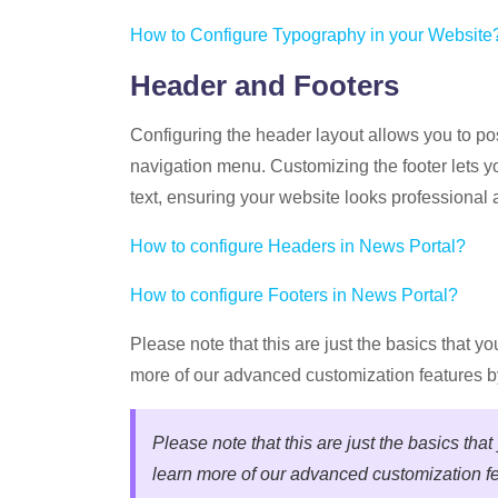
How to Configure Typography in your Website
Header and Footers
Configuring the header layout allows you to pos
navigation menu. Customizing the footer lets y
text, ensuring your website looks professional a
How to configure Headers in News Portal?
How to configure Footers in News Portal?
Please note that this are just the basics that y
more of our advanced customization features b
Please note that this are just the basics tha
learn more of our advanced customization fe