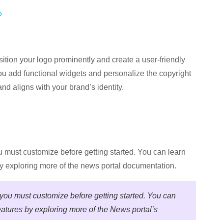
?
ition your logo prominently and create a user-friendly
ou add functional widgets and personalize the copyright
nd aligns with your brand’s identity.
ou must customize before getting started. You can learn
y exploring more of the news portal documentation.
t you must customize before getting started. You can
atures by exploring more of the News portal’s