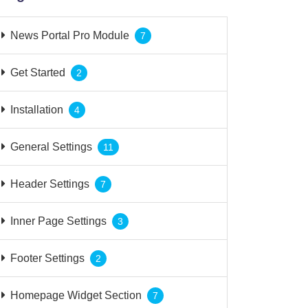
News Portal Pro Module
7
Get Started
2
Installation
4
General Settings
11
Header Settings
7
Inner Page Settings
3
Footer Settings
2
Homepage Widget Section
7