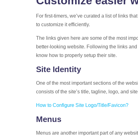
Customize easier w
For first-timers, we’ve curated a list of links tha
to customize it efficiently.
The links given here are some of the most impor
better-looking website. Following the links and
know how to properly setup their site.
Site Identity
One of the most important sections of the website.
consists of the site’s title, tagline, logo, and sit
How to Configure Site Logo/Title/Favicon?
Menus
Menus are another important part of any website.