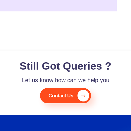
Still Got Queries ?
Let us know how can we help you
Contact Us