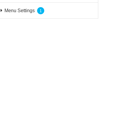
Menu Settings
1