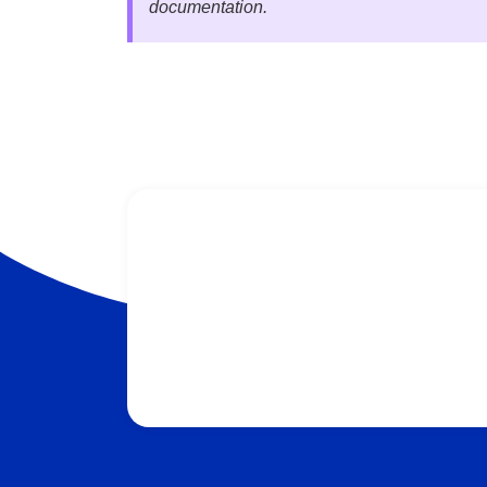
documentation.