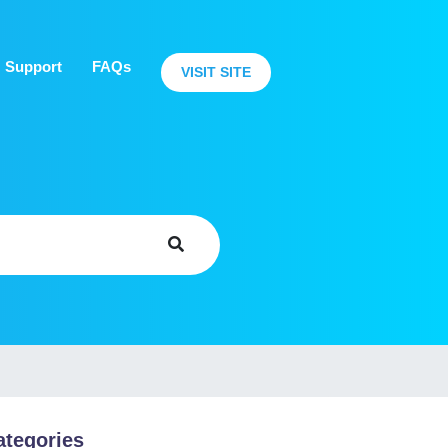
Support
FAQs
VISIT SITE
ategories