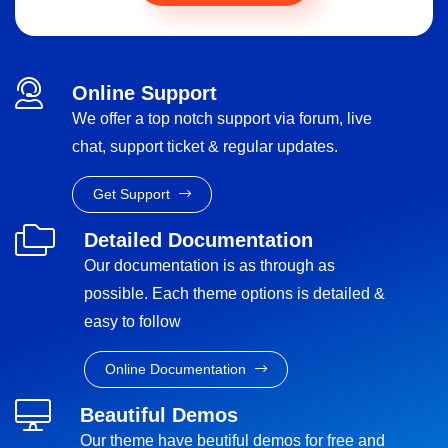
Online Support
We offer a top notch support via forum, live
chat, support ticket & regular updates.
Get Support
Detailed Documentation
Our documentation is as through as
possible. Each theme options is detailed &
easy to follow
Online Documentation
Beautiful Demos
Our theme have beutiful demos for free and