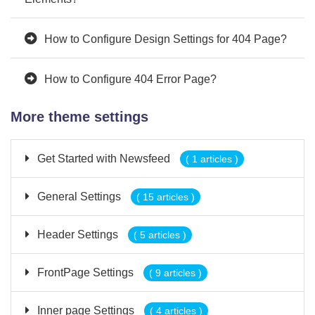
How to Configure Design Settings for 404 Page?
How to Configure 404 Error Page?
More theme settings
Get Started with Newsfeed
( 1 articles )
General Settings
( 15 articles )
Header Settings
( 5 articles )
FrontPage Settings
( 9 articles )
Inner page Settings
( 4 articles )