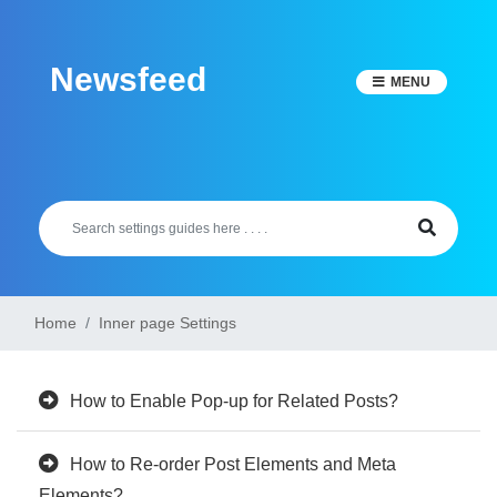
Skip
to
Newsfeed
content
MENU
Home
Inner page Settings
How to Enable Pop-up for Related Posts?
How to Re-order Post Elements and Meta
Elements?