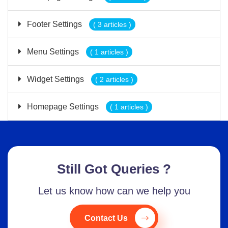
Footer Settings
( 3 articles )
Menu Settings
( 1 articles )
Widget Settings
( 2 articles )
Homepage Settings
( 1 articles )
Still Got Queries ?
Let us know how can we help you
Contact Us