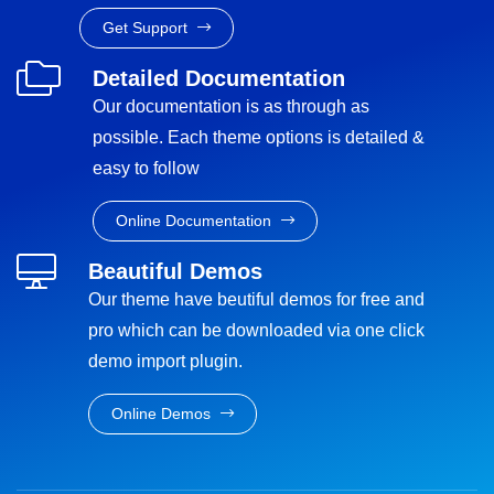
Get Support
Detailed Documentation
Our documentation is as through as
possible. Each theme options is detailed &
easy to follow
Online Documentation
Beautiful Demos
Our theme have beutiful demos for free and
pro which can be downloaded via one click
demo import plugin.
Online Demos