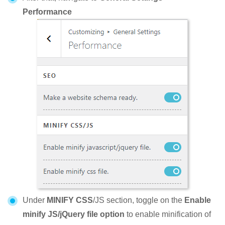
Performance
Under
MINIFY CSS
/JS section, toggle on the
Enable
minify JS/jQuery file option
to enable minification of