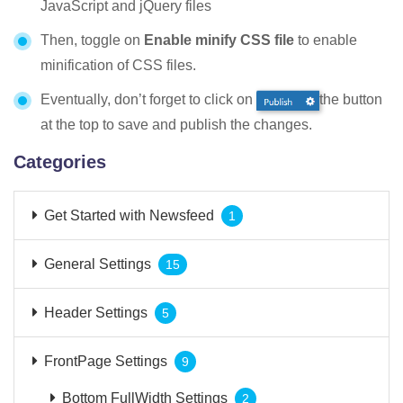
JavaScript and jQuery files
Then, toggle on
Enable minify CSS file
to enable
minification of CSS files.
Eventually, don’t forget to click on
the button
at the top to save and publish the changes.
Categories
Get Started with Newsfeed
1
General Settings
15
Header Settings
5
FrontPage Settings
9
Bottom FullWidth Settings
2