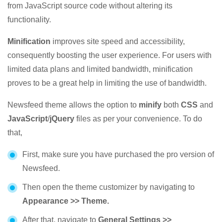
from JavaScript source code without altering its
functionality.
Minification
improves site speed and accessibility,
consequently boosting the user experience. For users with
limited data plans and limited bandwidth, minification
proves to be a great help in limiting the use of bandwidth.
Newsfeed theme allows the option to
minify
both
CSS
and
JavaScript
/
jQuery
files as per your convenience. To do
that,
First, make sure you have purchased the pro version of
Newsfeed.
Then open the theme customizer by navigating to
Appearance >> Theme.
After that, navigate to
General Settings >>