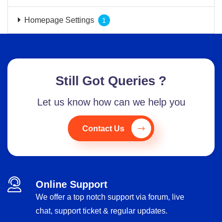
Homepage Settings
1
Still Got Queries ?
Let us know how can we help you
Contact Us
Online Support
We offer a top notch support via forum, live
chat, support ticket & regular updates.