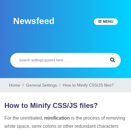
Skip
to
Newsfeed
content
MENU
Home
General Settings
How to Minify CSS/JS files?
How to Minify CSS/JS files?
For the uninitiated,
minification
is the process of removing
white space, semi colons or other redundant characters