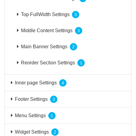
Top FullWidth Settings
3
Middle Content Settings
3
Main Banner Settings
2
Reorder Section Settings
1
Inner page Settings
4
Footer Settings
3
Menu Settings
1
Widget Settings
2