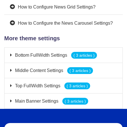
How to Configure News Grid Settings?
How to Configure the News Carousel Settings?
More theme settings
Bottom FullWidth Settings
( 3 articles )
Middle Content Settings
( 3 articles )
Top FullWidth Settings
( 3 articles )
Main Banner Settings
( 3 articles )