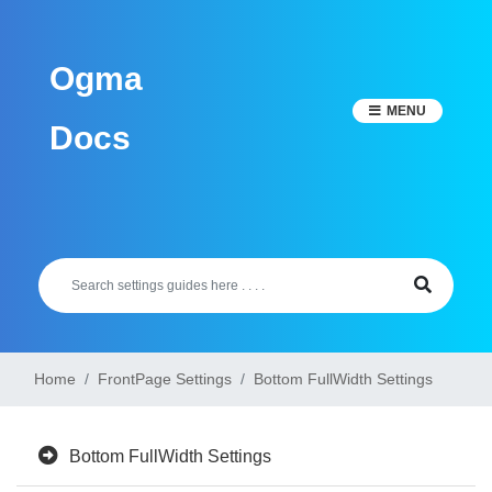
Skip
to
Ogma
content
MENU
Docs
Home
FrontPage Settings
Bottom FullWidth Settings
Bottom FullWidth Settings