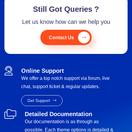
Still Got Queries ?
Let us know how can we help you
Contact Us
Online Support
We offer a top notch support via forum, live
chat, support ticket & regular updates.
Get Support
Detailed Documentation
Our documentation is as through as
possible. Each theme options is detailed &