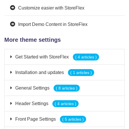
Customize easier with StoreFlex
Import Demo Content in StoreFlex
More theme settings
Get Started with StoreFlex
( 4 articles )
Installation and updates
( 1 articles )
General Settings
( 8 articles )
Header Settings
( 4 articles )
Front Page Settings
( 5 articles )