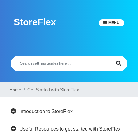
Skip
to
StoreFlex
content
MENU
Home
Get Started with StoreFlex
Introduction to StoreFlex
Useful Resources to get started with StoreFlex