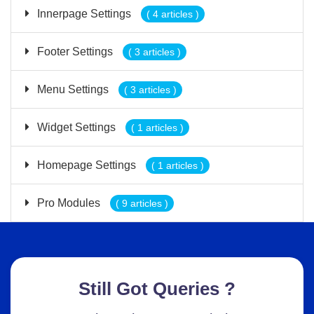
Innerpage Settings
( 4 articles )
Footer Settings
( 3 articles )
Menu Settings
( 3 articles )
Widget Settings
( 1 articles )
Homepage Settings
( 1 articles )
Pro Modules
( 9 articles )
Still Got Queries ?