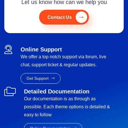
Let us know how can we help you
Contact Us
Online Support
We offer a top notch support via forum, live
chat, support ticket & regular updates.
Get Support
Detailed Documentation
Our documentation is as through as
possible. Each theme options is detailed &
easy to follow