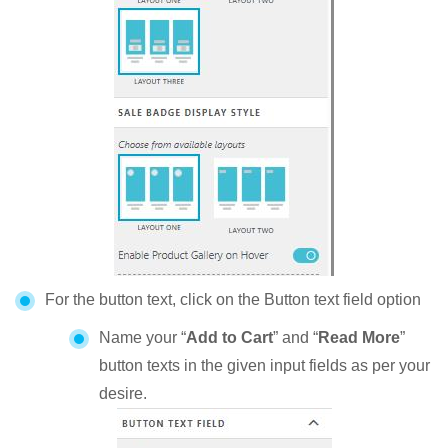
For the button text, click on the Button text field option
Name your “
Add to Cart
” and “
Read More
”
button texts in the given input fields as per your
desire.