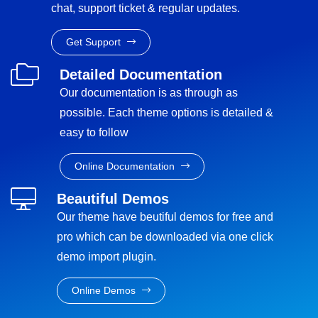
chat, support ticket & regular updates.
Get Support
Detailed Documentation
Our documentation is as through as
possible. Each theme options is detailed &
easy to follow
Online Documentation
Beautiful Demos
Our theme have beutiful demos for free and
pro which can be downloaded via one click
demo import plugin.
Online Demos