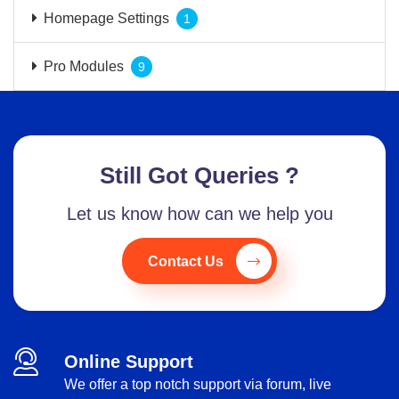
Homepage Settings
1
Pro Modules
9
Still Got Queries ?
Let us know how can we help you
Contact Us
Online Support
We offer a top notch support via forum, live