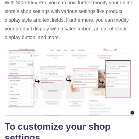
With StoreFlex Pro, you can now further modify your online
store’s shop settings with various settings like product
display style and text fields. Furthermore, you can modify
your product display with a sales ribbon, an out-of-stock
display button, and more.
To customize your shop
settings,