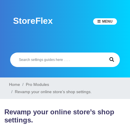
Skip
to
StoreFlex
content
MENU
Home
Pro Modules
Revamp your online store’s shop settings.
Revamp your online store’s shop
settings.