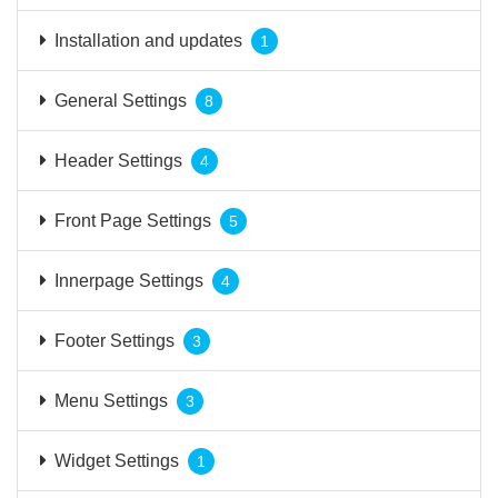
Installation and updates
1
General Settings
8
Header Settings
4
Front Page Settings
5
Innerpage Settings
4
Footer Settings
3
Menu Settings
3
Widget Settings
1