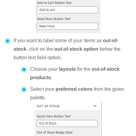
If you want to label some of your items as
out-of-
stock
, click on the
out-of-stock option
below the
button text field option.
Choose your
layouts
for the
out-of-stock
products
.
Select your
preferred colors
from the given
palette.