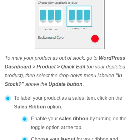
To mark your product as out of stock, go to
WordPress
Dashboard > Product > Quick Edit
(on your depleted
product), then select the drop-down menu labeled
“In
Stock?”
above the
Update button
.
To label your product as a sales item, click on the
Sales Ribbon
option.
Enable your
sales ribbon
by turning on the
toggle option at the top.
Choose your
layout
for your ribbon and