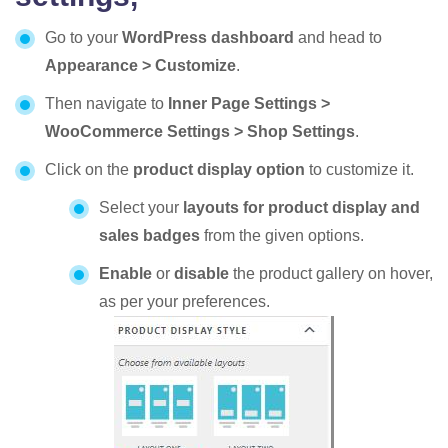
Go to your
WordPress dashboard
and head to
Appearance > Customize
.
Then navigate to
Inner Page Settings >
WooCommerce Settings > Shop Settings
.
Click on the
product display option
to customize it.
Select your
layouts for product display and
sales badges
from the given options.
Enable
or
disable
the product gallery on hover,
as per your preferences.