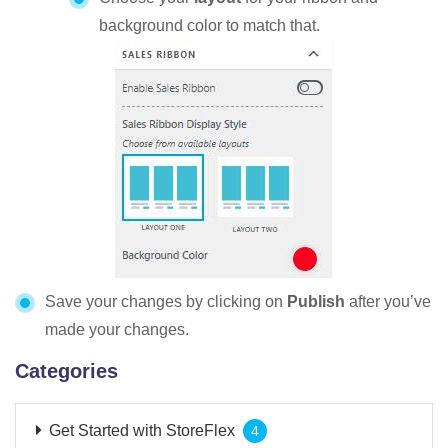
background color to match that.
Save your changes by clicking on
Publish
after you’ve
made your changes.
Categories
Get Started with StoreFlex
4