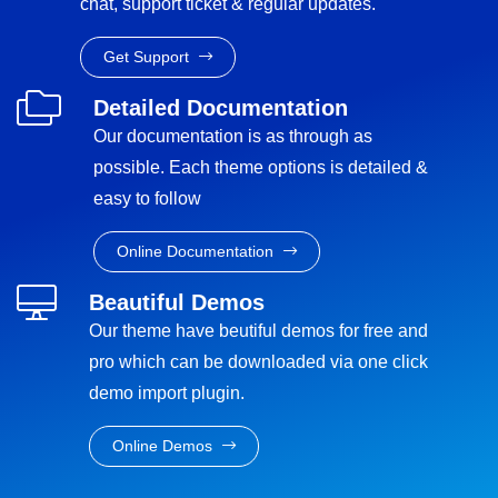
chat, support ticket & regular updates.
Get Support
Detailed Documentation
Our documentation is as through as
possible. Each theme options is detailed &
easy to follow
Online Documentation
Beautiful Demos
Our theme have beutiful demos for free and
pro which can be downloaded via one click
demo import plugin.
Online Demos