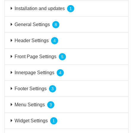
Installation and updates
1
General Settings
8
Header Settings
4
Front Page Settings
5
Innerpage Settings
4
Footer Settings
3
Menu Settings
3
Widget Settings
1