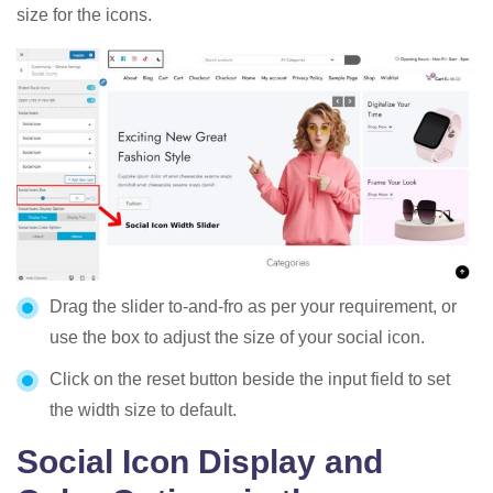
size for the icons.
Drag the slider to-and-fro as per your requirement, or
use the box to adjust the size of your social icon.
Click on the reset button beside the input field to set
the width size to default.
Social Icon Display and