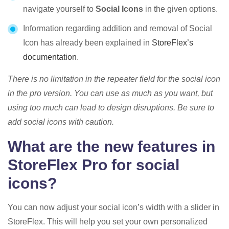
navigate yourself to
Social Icons
in the given options.
Information regarding addition and removal of Social
Icon has already been explained in
StoreFlex’s
documentation
.
There is no limitation in the repeater field for the social icon
in the pro version. You can use as much as you want, but
using too much can lead to design disruptions. Be sure to
add social icons with caution.
What are the new features in
StoreFlex Pro for social
icons?
You can now adjust your social icon’s width with a slider in
StoreFlex. This will help you set your own personalized