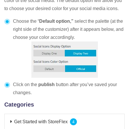
color of the social media. The default option will allow you
to choose your desired color for your social media icons.
Choose the “
Default option,”
select the palette (at the
right side of the customizer) after it appears below, and
choose your color accordingly.
Click on the
publish
button after you’ve saved your
changes.
Categories
Get Started with StoreFlex
4