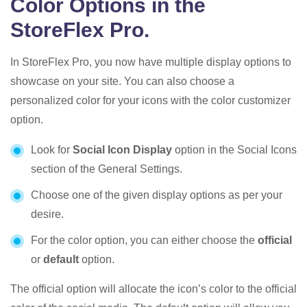
Color Options in the
StoreFlex Pro.
In StoreFlex Pro, you now have multiple display options to
showcase on your site. You can also choose a
personalized color for your icons with the color customizer
option.
Look for
Social Icon Display
option in the Social Icons
section of the General Settings.
Choose one of the given display options as per your
desire.
For the color option, you can either choose the
official
or
default
option.
The official option will allocate the icon’s color to the official