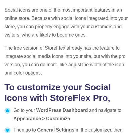
Social icons are one of the most important features in an
online store. Because with social icons integrated into your
store, you can properly engage with your customers and
visitors, who are likely to become ones.
The free version of StoreFlex already has the feature to
integrate social media icons into your site, but with the pro
version, you can do more, like adjust the width of the icon
and color options.
To customize your Social
Icons with StoreFlex Pro,
Go to your
WordPress Dashboard
and navigate to
Appearance > Customize
.
Then go to
General Settings
in the customizer, then