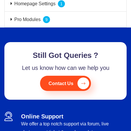
Homepage Settings
1
Pro Modules
9
Still Got Queries ?
Let us know how can we help you
Contact Us
Online Support
We offer a top notch support via forum, live