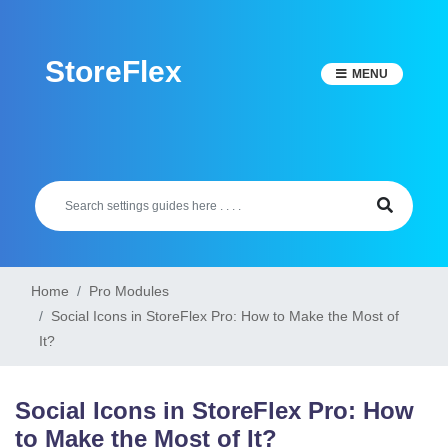
Skip
to
StoreFlex
content
MENU
Home
Pro Modules
Social Icons in StoreFlex Pro: How to Make the Most of
It?
Social Icons in StoreFlex Pro: How
to Make the Most of It?