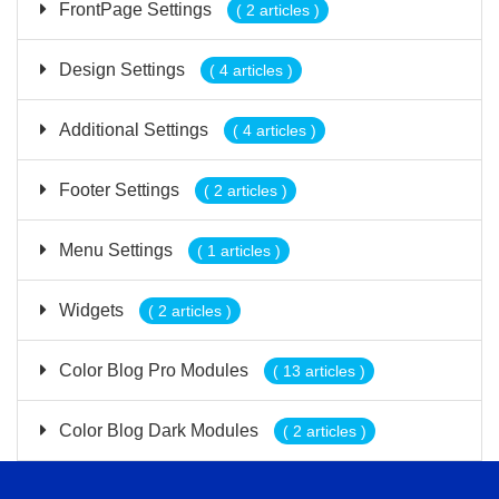
FrontPage Settings
( 2 articles )
Design Settings
( 4 articles )
Additional Settings
( 4 articles )
Footer Settings
( 2 articles )
Menu Settings
( 1 articles )
Widgets
( 2 articles )
Color Blog Pro Modules
( 13 articles )
Color Blog Dark Modules
( 2 articles )