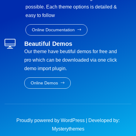
possible. Each theme options is detailed &
easy to follow
Online Documentation
Beautiful Demos
Our theme have beutiful demos for free and
pro which can be downloaded via one click
demo import plugin.
Online Demos
Proudly powered by WordPress
|
Developed by:
Mysterythemes