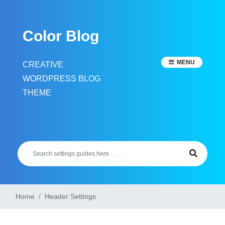
Skip
to
Color Blog
content
MENU
CREATIVE
WORDPRESS BLOG
THEME
Home
Header Settings