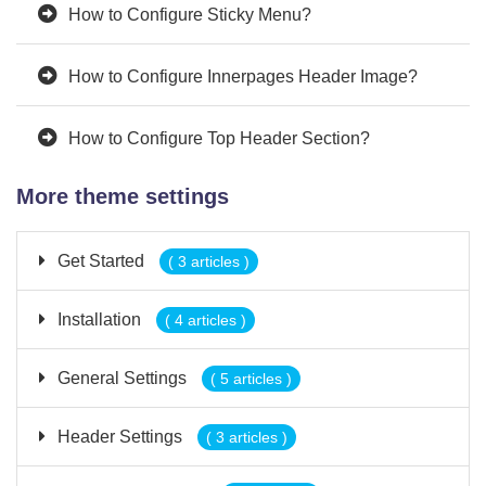
How to Configure Sticky Menu?
How to Configure Innerpages Header Image?
How to Configure Top Header Section?
More theme settings
Get Started
( 3 articles )
Installation
( 4 articles )
General Settings
( 5 articles )
Header Settings
( 3 articles )