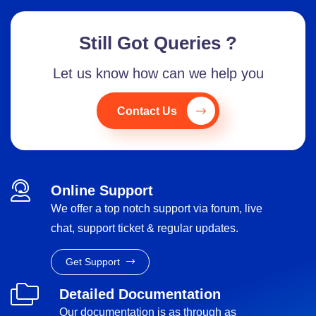
Still Got Queries ?
Let us know how can we help you
Contact Us
Online Support
We offer a top notch support via forum, live
chat, support ticket & regular updates.
Get Support
Detailed Documentation
Our documentation is as through as