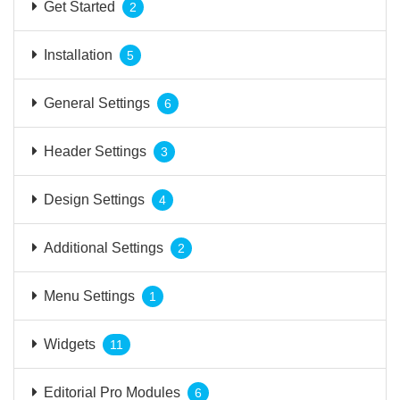
Get Started
2
Installation
5
General Settings
6
Header Settings
3
Design Settings
4
Additional Settings
2
Menu Settings
1
Widgets
11
Editorial Pro Modules
6