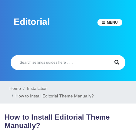
Skip
to
Editorial
content
MENU
Home
Installation
How to Install Editorial Theme Manually?
How to Install Editorial Theme
Manually?