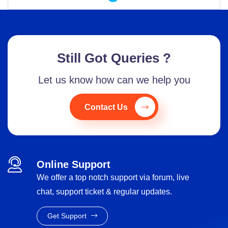
Still Got Queries ?
Let us know how can we help you
Contact Us
Online Support
We offer a top notch support via forum, live
chat, support ticket & regular updates.
Get Support