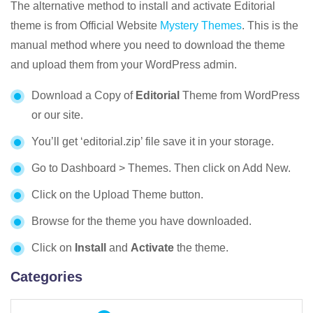
The alternative method to install and activate Editorial
theme is from Official Website
Mystery Themes
. This is the
manual method where you need to download the theme
and upload them from your WordPress admin.
Download a Copy of
Editorial
Theme from WordPress
or our site.
You’ll get ‘editorial.zip’ file save it in your storage.
Go to Dashboard > Themes. Then click on Add New.
Click on the Upload Theme button.
Browse for the theme you have downloaded.
Click on
Install
and
Activate
the theme.
Categories