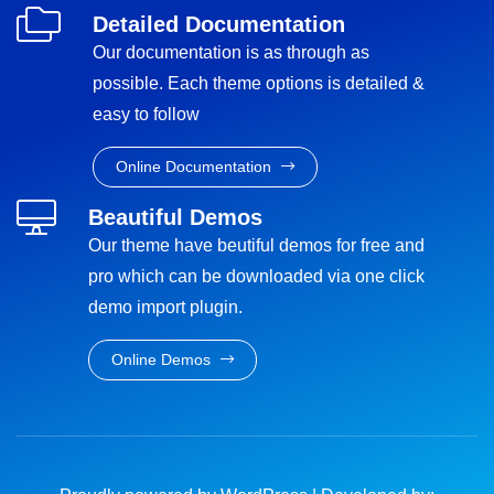
Detailed Documentation
Our documentation is as through as
possible. Each theme options is detailed &
easy to follow
Online Documentation
Beautiful Demos
Our theme have beutiful demos for free and
pro which can be downloaded via one click
demo import plugin.
Online Demos