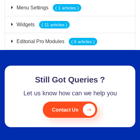
Menu Settings
( 1 articles )
Widgets
( 11 articles )
Editorial Pro Modules
( 6 articles )
Still Got Queries ?
Let us know how can we help you
Contact Us