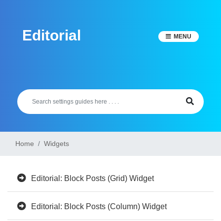
Skip
to
Editorial
content
MENU
Home
Widgets
Editorial: Block Posts (Grid) Widget
Editorial: Block Posts (Column) Widget