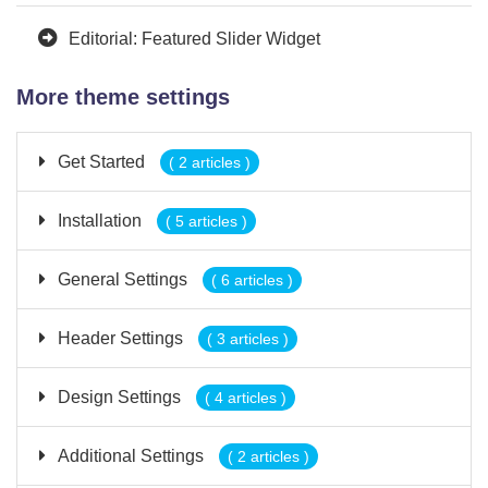
Editorial: Featured Slider Widget
More theme settings
Get Started
( 2 articles )
Installation
( 5 articles )
General Settings
( 6 articles )
Header Settings
( 3 articles )
Design Settings
( 4 articles )
Additional Settings
( 2 articles )