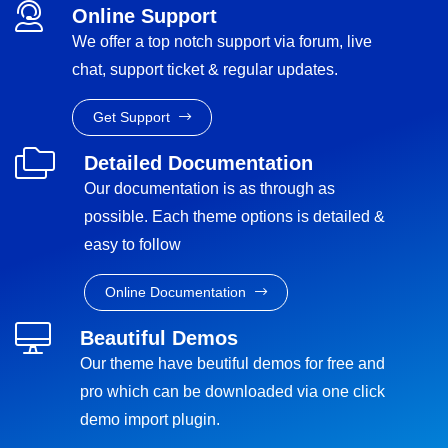
Online Support
We offer a top notch support via forum, live
chat, support ticket & regular updates.
Get Support
Detailed Documentation
Our documentation is as through as
possible. Each theme options is detailed &
easy to follow
Online Documentation
Beautiful Demos
Our theme have beutiful demos for free and
pro which can be downloaded via one click
demo import plugin.