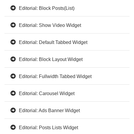
Editorial: Block Posts(List)
Editorial: Show Video Widget
Editorial: Default Tabbed Widget
Editorial: Block Layout Widget
Editorial: Fullwidth Tabbed Widget
Editorial: Carousel Widget
Editorial: Ads Banner Widget
Editorial: Posts Lists Widget