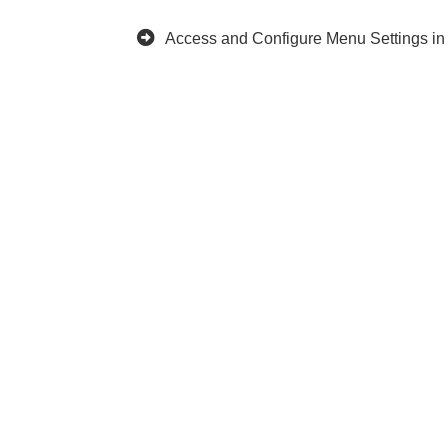
Access and Configure Menu Settings i