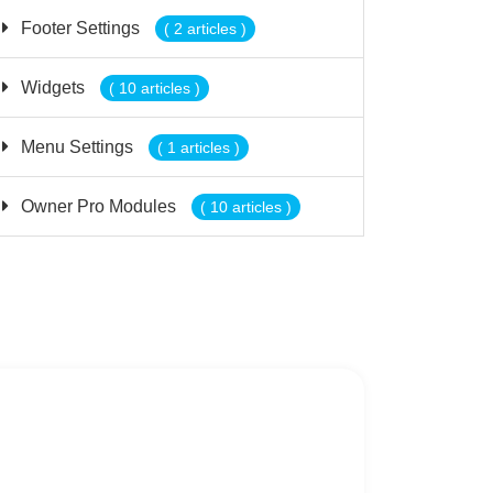
Footer Settings
( 2 articles )
Widgets
( 10 articles )
Menu Settings
( 1 articles )
Owner Pro Modules
( 10 articles )