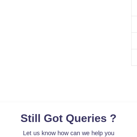
Still Got Queries ?
Let us know how can we help you