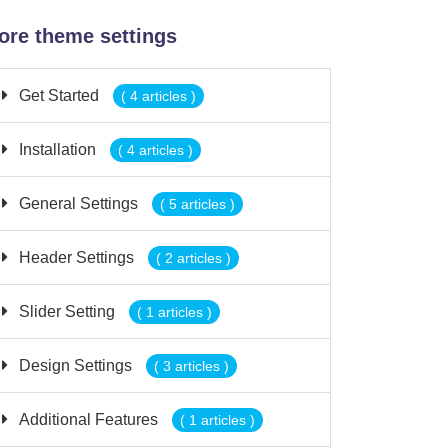
ore theme settings
Get Started
( 4 articles )
Installation
( 4 articles )
General Settings
( 5 articles )
Header Settings
( 2 articles )
Slider Setting
( 1 articles )
Design Settings
( 3 articles )
Additional Features
( 1 articles )