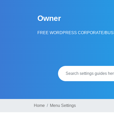
Skip
to
Owner
content
FREE WORDPRESS CORPORATE/BUS
Home
Menu Settings