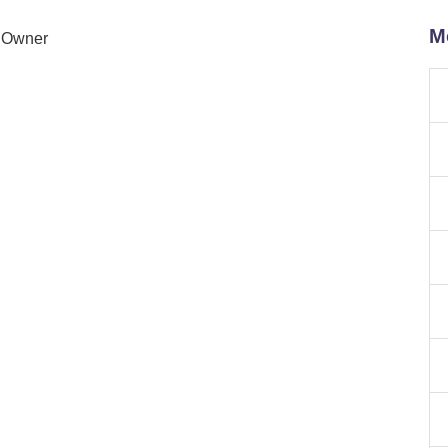
M
n Owner