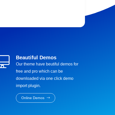
Beautiful Demos
Our theme have beutiful demos for
free and pro which can be
downloaded via one click demo
import plugin.
Online Demos