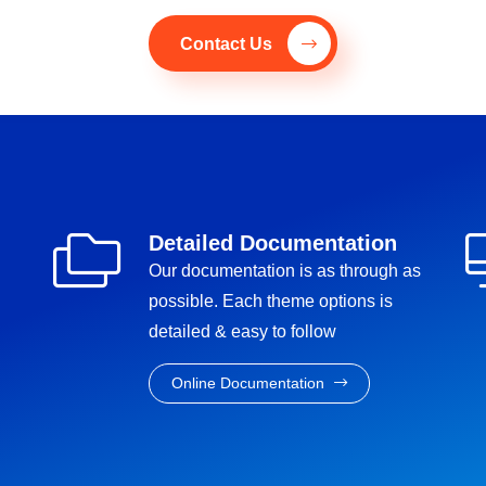
Contact Us
Detailed Documentation
Our documentation is as through as
possible. Each theme options is
detailed & easy to follow
Online Documentation