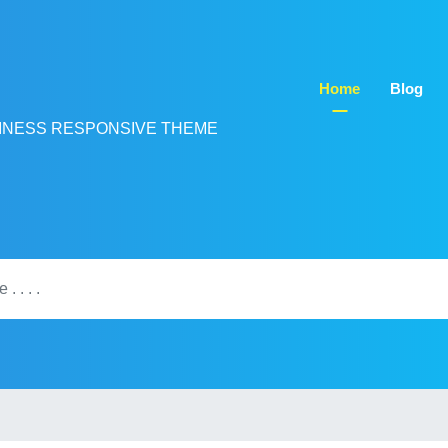
Home
Blog
INESS RESPONSIVE THEME