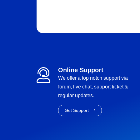
Online Support
We offer a top notch support via
forum, live chat, support ticket &
regular updates.
Get Support