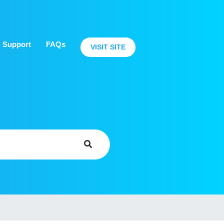
Support
FAQs
VISIT SITE