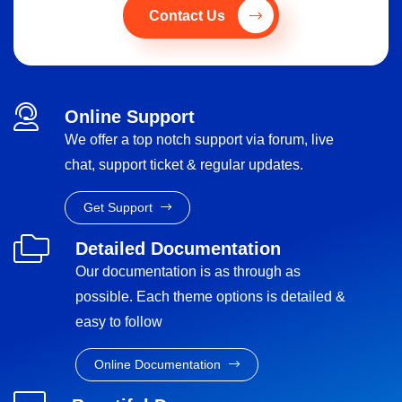
Contact Us
Online Support
We offer a top notch support via forum, live
chat, support ticket & regular updates.
Get Support
Detailed Documentation
Our documentation is as through as
possible. Each theme options is detailed &
easy to follow
Online Documentation