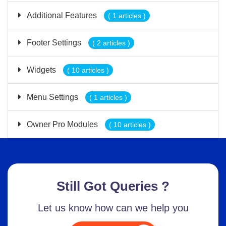
Additional Features
( 1 articles )
Footer Settings
( 2 articles )
Widgets
( 10 articles )
Menu Settings
( 1 articles )
Owner Pro Modules
( 10 articles )
Still Got Queries ?
Let us know how can we help you