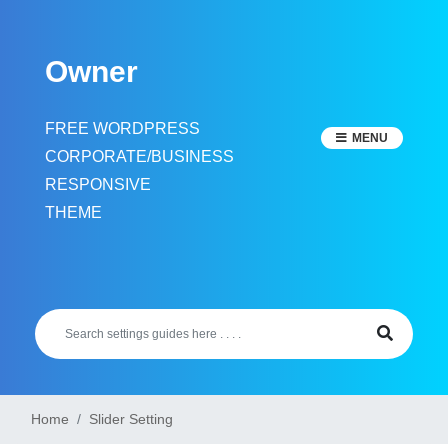
Skip
to
Owner
content
FREE WORDPRESS
MENU
CORPORATE/BUSINESS
RESPONSIVE
THEME
Home
Slider Setting