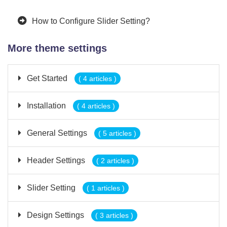
How to Configure Slider Setting?
More theme settings
Get Started
( 4 articles )
Installation
( 4 articles )
General Settings
( 5 articles )
Header Settings
( 2 articles )
Slider Setting
( 1 articles )
Design Settings
( 3 articles )