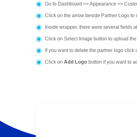
Go to Dashboard >> Appearance >> Custom
Click on the arrow beside Partner Logo to 
Inside wrapper, there were several fields 
Click on Select Image button to upload the 
If you want to delete the partner logo click
Click on
Add Logo
button if you want to 