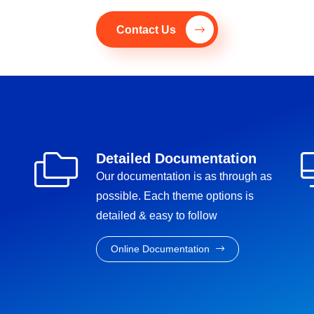
Contact Us
Detailed Documentation
Our documentation is as through as
possible. Each theme options is
detailed & easy to follow
Online Documentation