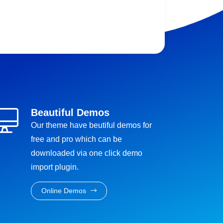
Beautiful Demos
Our theme have beutiful demos for
free and pro which can be
downloaded via one click demo
import plugin.
Online Demos