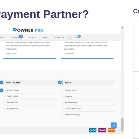
Payment Partner?
C