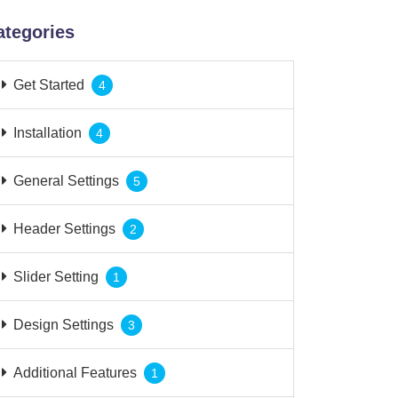
ategories
Get Started
4
Installation
4
General Settings
5
Header Settings
2
Slider Setting
1
Design Settings
3
Additional Features
1