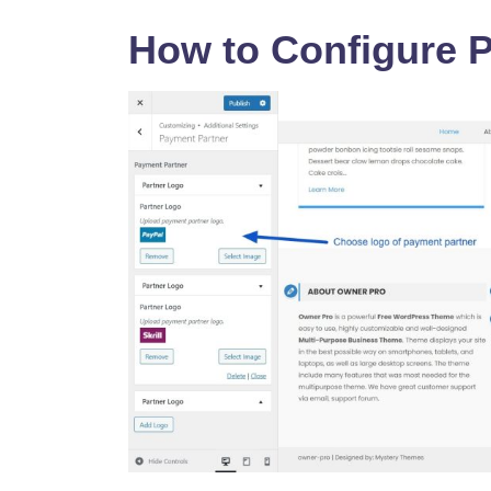
How to Configure 