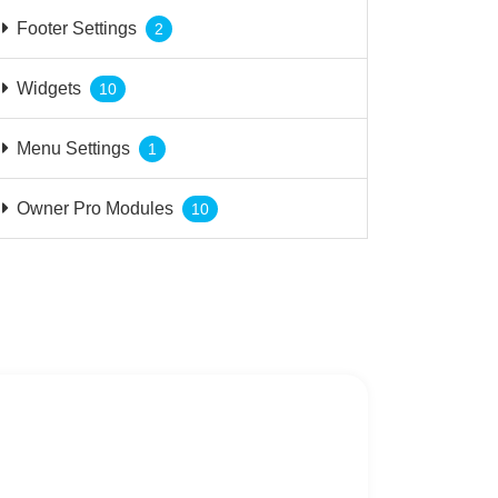
Footer Settings
2
Widgets
10
Menu Settings
1
Owner Pro Modules
10