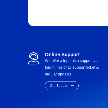
Online Support
We offer a top notch support via
forum, live chat, support ticket &
regular updates.
Get Support