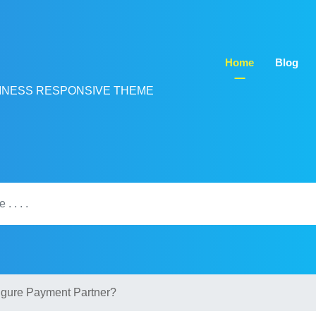
Home
Blog
INESS RESPONSIVE THEME
igure Payment Partner?