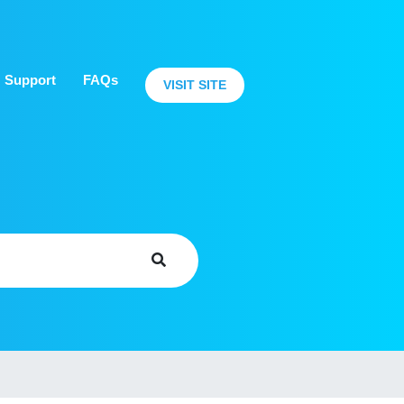
Support
FAQs
VISIT SITE