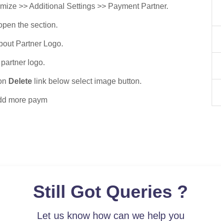
ize >> Additional Settings >> Payment Partner.
open the section.
about Partner Logo.
partner logo.
 on
Delete
link below select image button.
add more paym
Still Got Queries ?
Let us know how can we help you