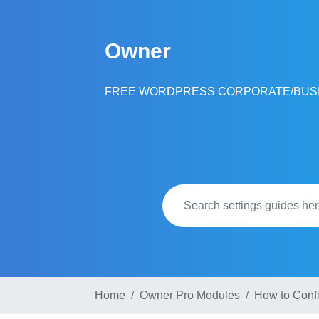
Skip
to
Owner
content
FREE WORDPRESS CORPORATE/BUS
Home
Owner Pro Modules
How to Conf