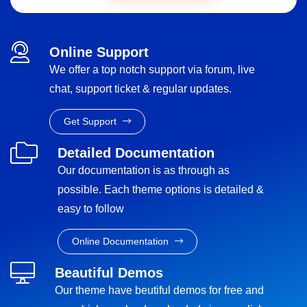
Online Support
We offer a top notch support via forum, live
chat, support ticket & regular updates.
Get Support
Detailed Documentation
Our documentation is as through as
possible. Each theme options is detailed &
easy to follow
Online Documentation
Beautiful Demos
Our theme have beutiful demos for free and