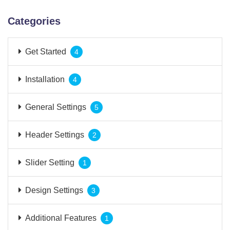
Categories
Get Started
4
Installation
4
General Settings
5
Header Settings
2
Slider Setting
1
Design Settings
3
Additional Features
1