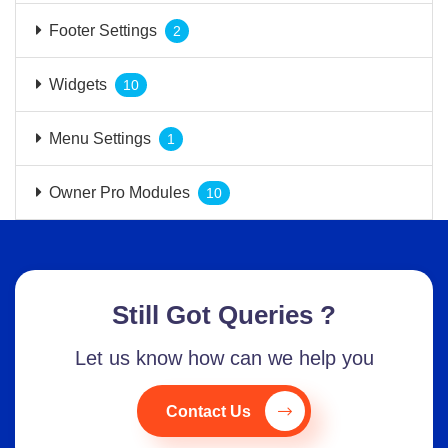
Footer Settings
2
Widgets
10
Menu Settings
1
Owner Pro Modules
10
Still Got Queries ?
Let us know how can we help you
Contact Us