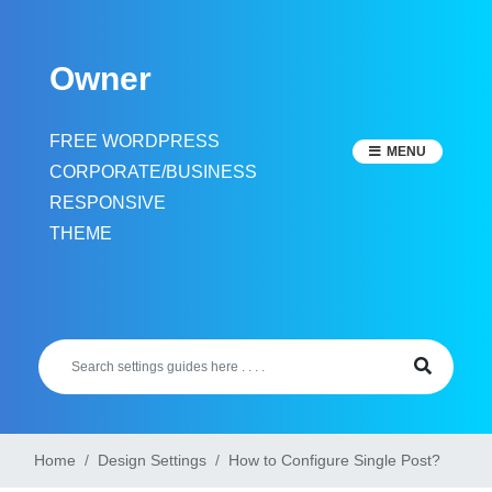
Skip
to
Owner
content
FREE WORDPRESS
MENU
CORPORATE/BUSINESS
RESPONSIVE
THEME
Home
Design Settings
How to Configure Single Post?