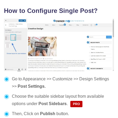
How to Configure Single Post?
Go to Appearance >> Customize >> Design Settings
>>
Post Settings.
Choose the suitable sidebar layout from available
options under
Post Sidebars
.
Then, Click on
Publish
button.