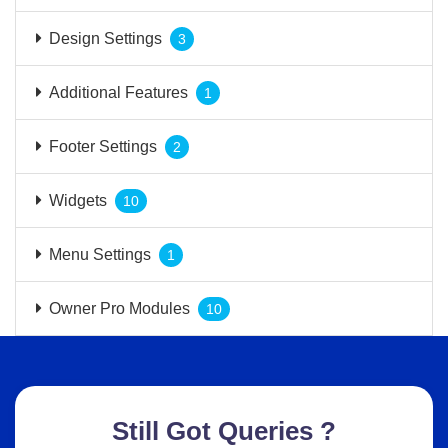
Design Settings
3
Additional Features
1
Footer Settings
2
Widgets
10
Menu Settings
1
Owner Pro Modules
10
Still Got Queries ?