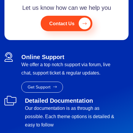
Let us know how can we help you
Contact Us
Online Support
We offer a top notch support via forum, live
chat, support ticket & regular updates.
Get Support
Detailed Documentation
Our documentation is as through as
possible. Each theme options is detailed &
easy to follow