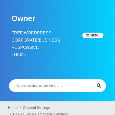
Skip
to
Owner
content
FREE WORDPRESS
MENU
CORPORATE/BUSINESS
RESPONSIVE
THEME
Home
General Settings
How to Set a Homepage Settings?