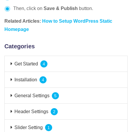
Then, click on
Save & Publish
button.
Related Articles:
How to Setup WordPress Static
Homepage
Categories
Get Started
4
Installation
4
General Settings
5
Header Settings
2
Slider Setting
1