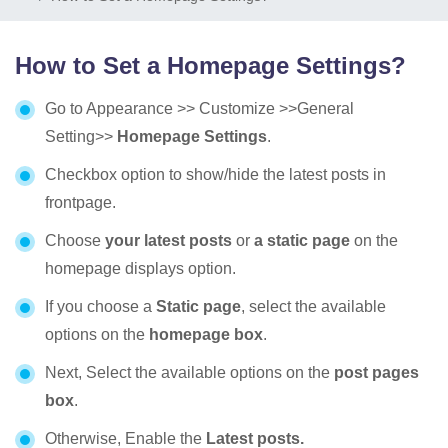
How to Set a Homepage Settings?
Go to Appearance >> Customize >>General
Setting>>
Homepage Settings
.
Checkbox option to show/hide the latest posts in
frontpage.
Choose
your latest posts
or
a static page
on the
homepage displays option.
If you choose a
Static page
, select the available
options on the
homepage box
.
Next, Select the available options on the
post pages
box
.
Otherwise, Enable the
Latest posts.