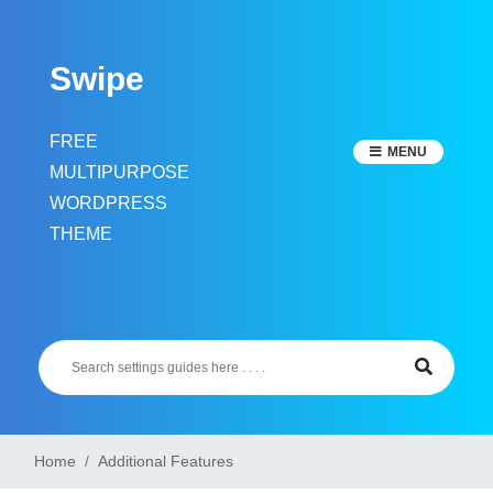
Skip
to
Swipe
content
FREE
MENU
MULTIPURPOSE
WORDPRESS
THEME
Home
Additional Features