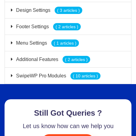
Design Settings
( 3 articles )
Footer Settings
( 2 articles )
Menu Settings
( 1 articles )
Additional Features
( 2 articles )
SwipeWP Pro Modules
( 10 articles )
Still Got Queries ?
Let us know how can we help you