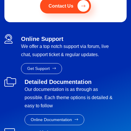
Contact Us
Online Support
We offer a top notch support via forum, live
chat, support ticket & regular updates.
Get Support
Detailed Documentation
Our documentation is as through as
possible. Each theme options is detailed &
easy to follow
Online Documentation