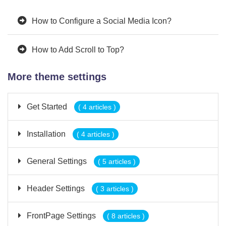
How to Configure a Social Media Icon?
How to Add Scroll to Top?
More theme settings
Get Started
( 4 articles )
Installation
( 4 articles )
General Settings
( 5 articles )
Header Settings
( 3 articles )
FrontPage Settings
( 8 articles )