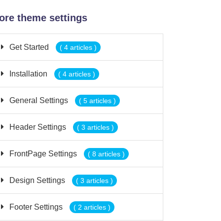
ore theme settings
Get Started
( 4 articles )
Installation
( 4 articles )
General Settings
( 5 articles )
Header Settings
( 3 articles )
FrontPage Settings
( 8 articles )
Design Settings
( 3 articles )
Footer Settings
( 2 articles )