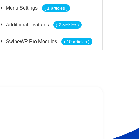
Menu Settings
( 1 articles )
Additional Features
( 2 articles )
SwipeWP Pro Modules
( 10 articles )