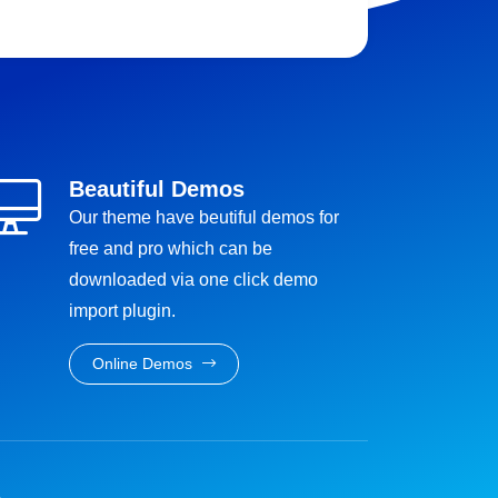
Beautiful Demos
Our theme have beutiful demos for
free and pro which can be
downloaded via one click demo
import plugin.
Online Demos