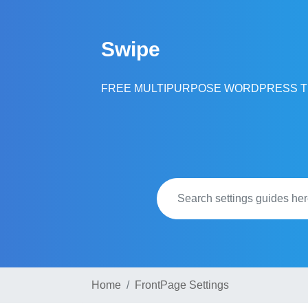
Skip
to
Swipe
content
FREE MULTIPURPOSE WORDPRESS 
Home
FrontPage Settings