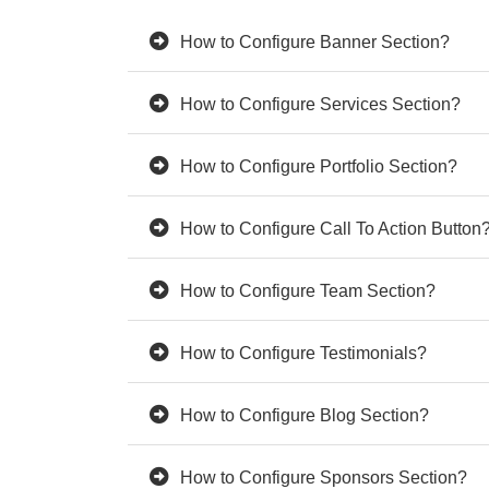
How to Configure Banner Section?
How to Configure Services Section?
How to Configure Portfolio Section?
How to Configure Call To Action Button
How to Configure Team Section?
How to Configure Testimonials?
How to Configure Blog Section?
How to Configure Sponsors Section?