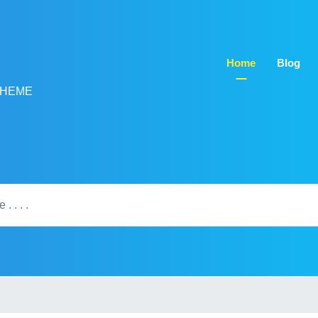
Home
Blog
THEME