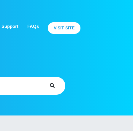
Support
FAQs
VISIT SITE