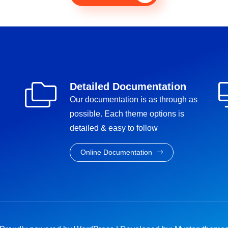
Detailed Documentation
Our documentation is as through as
possible. Each theme options is
detailed & easy to follow
Online Documentation