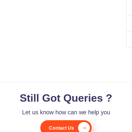
Still Got Queries ?
Let us know how can we help you
Contact Us