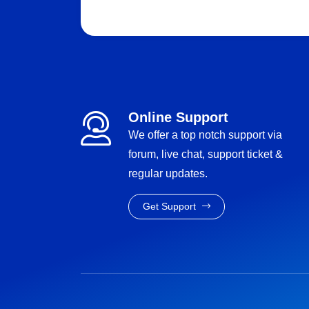
Online Support
We offer a top notch support via
forum, live chat, support ticket &
regular updates.
Get Support