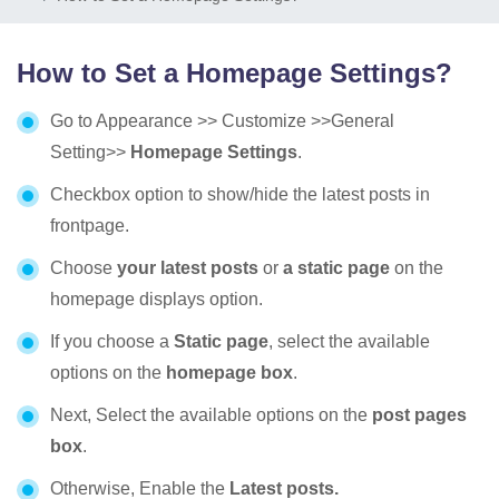
How to Set a Homepage Settings?
Go to Appearance >> Customize >>General
Setting>>
Homepage Settings
.
Checkbox option to show/hide the latest posts in
frontpage.
Choose
your latest posts
or
a static page
on the
homepage displays option.
If you choose a
Static page
, select the available
options on the
homepage box
.
Next, Select the available options on the
post pages
box
.
Otherwise, Enable the
Latest posts.