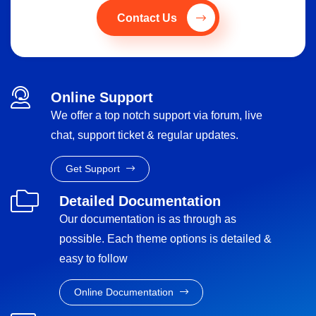
Contact Us
Online Support
We offer a top notch support via forum, live
chat, support ticket & regular updates.
Get Support
Detailed Documentation
Our documentation is as through as
possible. Each theme options is detailed &
easy to follow
Online Documentation