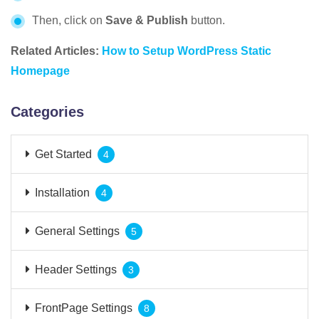
Then, click on
Save & Publish
button.
Related Articles:
How to Setup WordPress Static
Homepage
Categories
Get Started
4
Installation
4
General Settings
5
Header Settings
3
FrontPage Settings
8