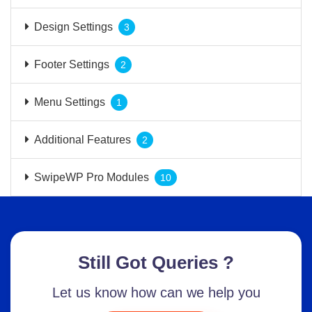
Design Settings
3
Footer Settings
2
Menu Settings
1
Additional Features
2
SwipeWP Pro Modules
10
Still Got Queries ?
Let us know how can we help you