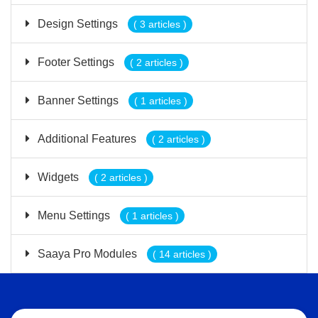
Design Settings
( 3 articles )
Footer Settings
( 2 articles )
Banner Settings
( 1 articles )
Additional Features
( 2 articles )
Widgets
( 2 articles )
Menu Settings
( 1 articles )
Saaya Pro Modules
( 14 articles )