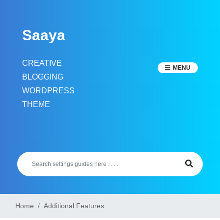
Skip
to
Saaya
content
CREATIVE
MENU
BLOGGING
WORDPRESS
THEME
Home
Additional Features