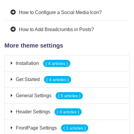
How to Configure a Social Media Icon?
How to Add Breadcrumbs in Posts?
More theme settings
Installation
( 4 articles )
Get Started
( 4 articles )
General Settings
( 5 articles )
Header Settings
( 4 articles )
FrontPage Settings
( 1 articles )