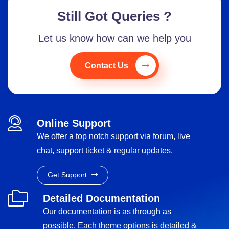
Still Got Queries ?
Let us know how can we help you
Contact Us
Online Support
We offer a top notch support via forum, live
chat, support ticket & regular updates.
Get Support
Detailed Documentation
Our documentation is as through as
possible. Each theme options is detailed &