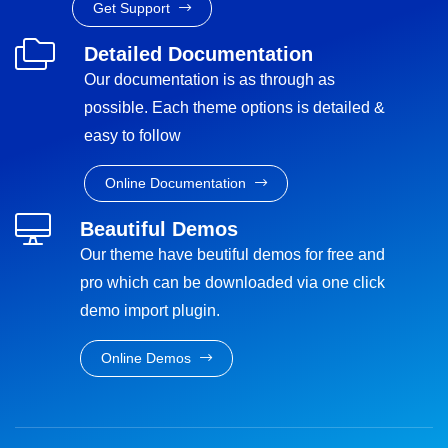
Get Support
Detailed Documentation
Our documentation is as through as
possible. Each theme options is detailed &
easy to follow
Online Documentation
Beautiful Demos
Our theme have beutiful demos for free and
pro which can be downloaded via one click
demo import plugin.
Online Demos