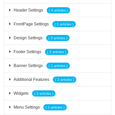
Header Settings
( 4 articles )
FrontPage Settings
( 1 articles )
Design Settings
( 3 articles )
Footer Settings
( 2 articles )
Banner Settings
( 1 articles )
Additional Features
( 2 articles )
Widgets
( 2 articles )
Menu Settings
( 1 articles )