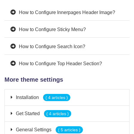
How to Configure Innerpages Header Image?
How to Configure Sticky Menu?
How to Configure Search Icon?
How to Configure Top Header Section?
More theme settings
Installation
( 4 articles )
Get Started
( 4 articles )
General Settings
( 5 articles )