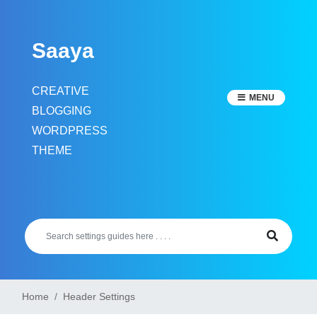
Skip
to
Saaya
content
CREATIVE
MENU
BLOGGING
WORDPRESS
THEME
Home
Header Settings