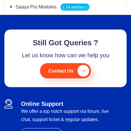
Saaya Pro Modules
( 14 articles )
Still Got Queries ?
Let us know how can we help you
Contact Us
Online Support
We offer a top notch support via forum, live
chat, support ticket & regular updates.