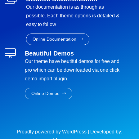
Our documentation is as through as
possible. Each theme options is detailed &
easy to follow
Online Documentation
Beautiful Demos
Our theme have beutiful demos for free and
pro which can be downloaded via one click
demo import plugin.
Online Demos
Proudly powered by WordPress
|
Developed by: