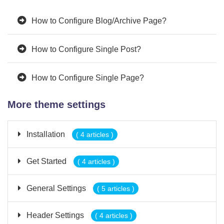
How to Configure Blog/Archive Page?
How to Configure Single Post?
How to Configure Single Page?
More theme settings
Installation
( 4 articles )
Get Started
( 4 articles )
General Settings
( 5 articles )
Header Settings
( 4 articles )