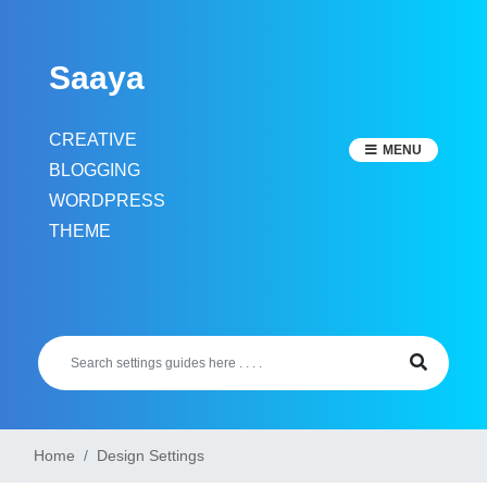
Skip
to
Saaya
content
CREATIVE
MENU
BLOGGING
WORDPRESS
THEME
Home
Design Settings