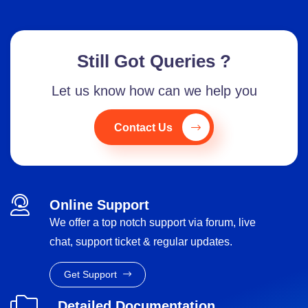
Still Got Queries ?
Let us know how can we help you
Contact Us
Online Support
We offer a top notch support via forum, live
chat, support ticket & regular updates.
Get Support
Detailed Documentation