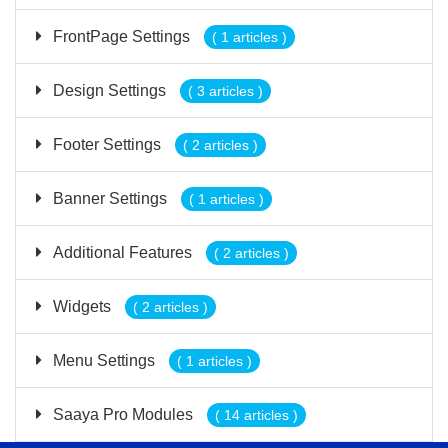
FrontPage Settings
( 1 articles )
Design Settings
( 3 articles )
Footer Settings
( 2 articles )
Banner Settings
( 1 articles )
Additional Features
( 2 articles )
Widgets
( 2 articles )
Menu Settings
( 1 articles )
Saaya Pro Modules
( 14 articles )