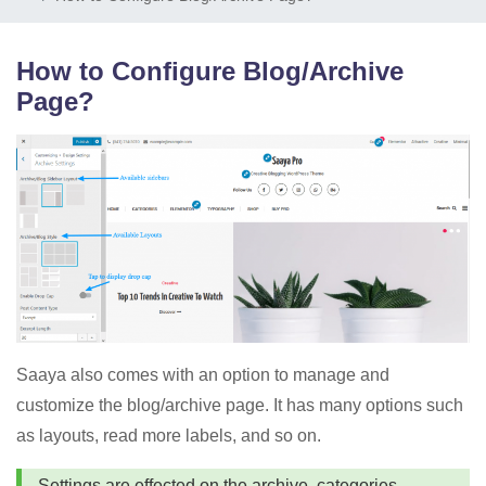
How to Configure Blog/Archive
Page?
Saaya also comes with an option to manage and
customize the blog/archive page. It has many options such
as layouts, read more labels, and so on.
Settings are effected on the archive, categories,