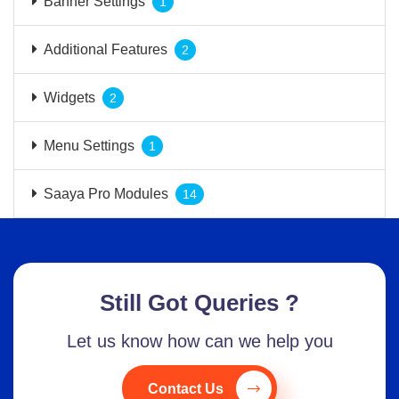
Banner Settings
1
Additional Features
2
Widgets
2
Menu Settings
1
Saaya Pro Modules
14
Still Got Queries ?
Let us know how can we help you
Contact Us