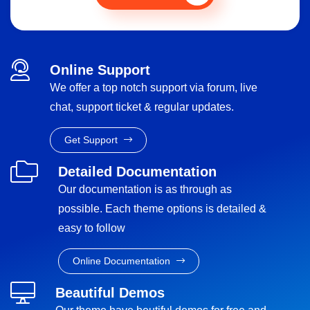
Online Support
We offer a top notch support via forum, live
chat, support ticket & regular updates.
Get Support
Detailed Documentation
Our documentation is as through as
possible. Each theme options is detailed &
easy to follow
Online Documentation
Beautiful Demos