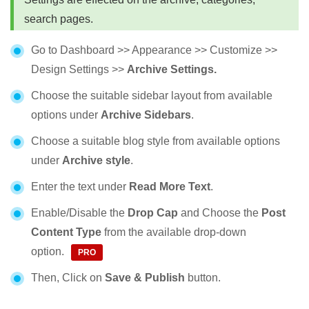
search pages.
Go to Dashboard >> Appearance >> Customize >>
Design Settings >>
Archive Settings.
Choose the suitable sidebar layout from available
options under
Archive Sidebars
.
Choose a suitable blog style from available options
under
Archive style
.
Enter the text under
Read More Text
.
Enable/Disable the
Drop Cap
and Choose the
Post
Content Type
from the available drop-down
option.
Then, Click on
Save & Publish
button.