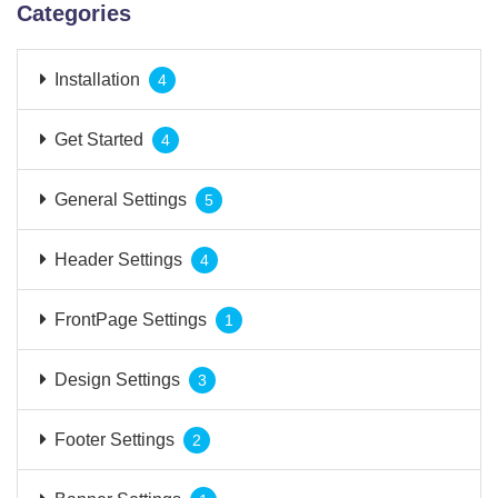
Categories
Installation
4
Get Started
4
General Settings
5
Header Settings
4
FrontPage Settings
1
Design Settings
3
Footer Settings
2