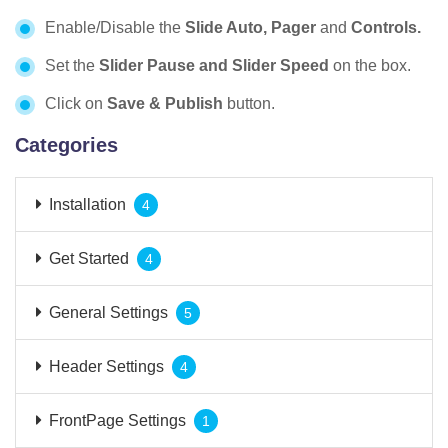
Enable/Disable the
Slide Auto, Pager
and
Controls.
Set the
Slider Pause and Slider Speed
on the box.
Click on
Save & Publish
button.
Categories
Installation
4
Get Started
4
General Settings
5
Header Settings
4
FrontPage Settings
1