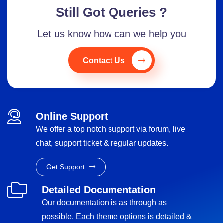
Still Got Queries ?
Let us know how can we help you
Contact Us
Online Support
We offer a top notch support via forum, live
chat, support ticket & regular updates.
Get Support
Detailed Documentation
Our documentation is as through as
possible. Each theme options is detailed &