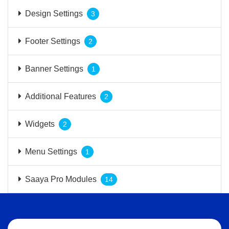
Design Settings
3
Footer Settings
2
Banner Settings
1
Additional Features
2
Widgets
2
Menu Settings
1
Saaya Pro Modules
14