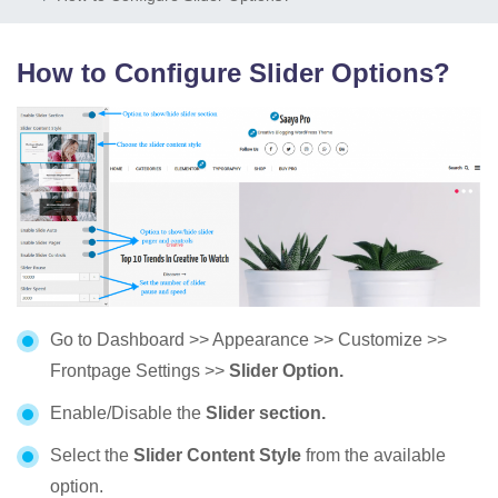
How to Configure Slider Options?
Go to Dashboard >> Appearance >> Customize >>
Frontpage Settings >>
Slider Option.
Enable/Disable the
Slider section.
Select the
Slider Content Style
from the available
option.